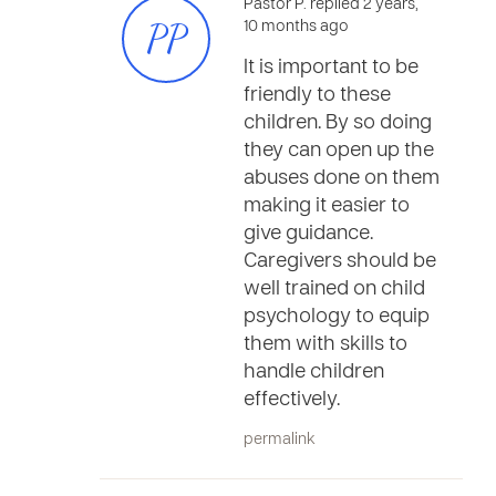
Pastor P. replied 2 years,
PP
10 months ago
It is important to be
friendly to these
children. By so doing
they can open up the
abuses done on them
making it easier to
give guidance.
Caregivers should be
well trained on child
psychology to equip
them with skills to
handle children
effectively.
permalink