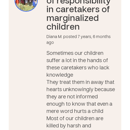
of responsibility
in caretakers of
marginalized
children
Diana M. posted 7 years, 6 months
ago
Sometimes our children
suffer a lot in the hands of
these caretakers who lack
knowledge
They treat them in away that
hearts unknowingly because
they are not informed
enough to know that even a
mere word hurts a child
Most of our children are
killed by harsh and