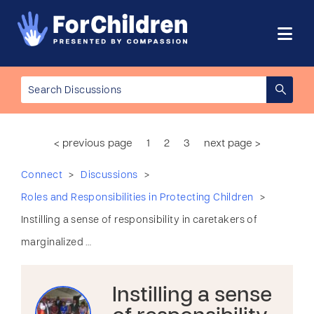
< previous page
1
2
3
next page >
>
>
Connect
Discussions
>
Roles and Responsibilities in Protecting Children
Instilling a sense of responsibility in caretakers of
marginalized …
Instilling a sense