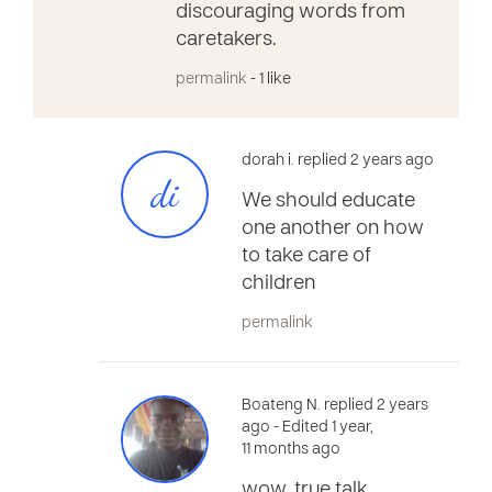
discouraging words from
caretakers.
permalink
- 1 like
dorah i. replied 2 years ago
di
We should educate
one another on how
to take care of
children
permalink
Boateng N. replied 2 years
ago
- Edited 1 year,
11 months ago
wow, true talk