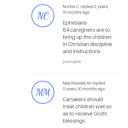
Norine C. replied 2 years,
NC
10 months ago
Ephesians
6:4.caregivers are to
bring up the children
in Christian discipline
and instructions
permalink
Melchisedek M. replied
MM
2 years, 10 months ago
Cartakers should
treat children well so
as to receive God's
blessings.