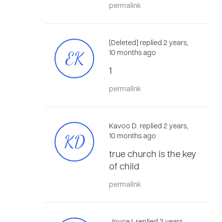
permalink
[Deleted] replied 2 years,
EK
10 months ago
1
permalink
Kavoo D. replied 2 years,
KD
10 months ago
true church is the key
of child
permalink