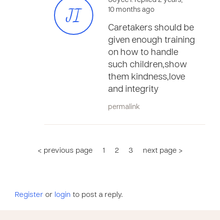
Joyce I. replied 2 years,
JI
10 months ago
Caretakers should be
given enough training
on how to handle
such children,show
them kindness,love
and integrity
permalink
< previous page
1
2
3
next page >
Register
or
login
to post a reply.