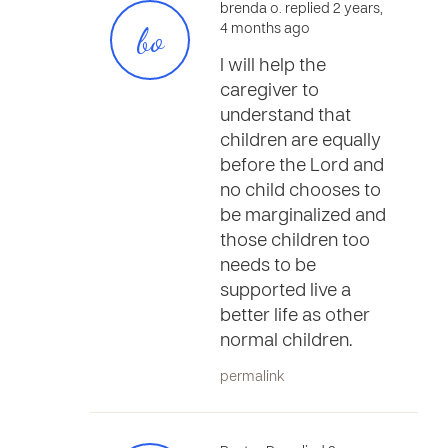
brenda o. replied 2 years,
bo
4 months ago
I will help the
caregiver to
understand that
children are equally
before the Lord and
no child chooses to
be marginalized and
those children too
needs to be
supported live a
better life as other
normal children.
permalink