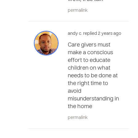
permalink
andy c. replied 2 years ago
Care givers must
make a conscious
effort to educate
children on what
needs to be done at
the right time to
avoid
misunderstanding in
the home
permalink