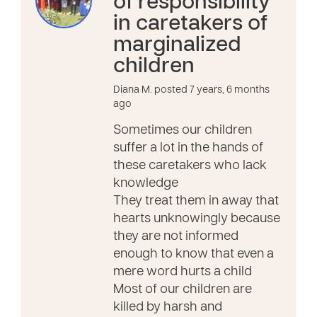
of responsibility
in caretakers of
marginalized
children
Diana M. posted 7 years, 6 months
ago
Sometimes our children
suffer a lot in the hands of
these caretakers who lack
knowledge
They treat them in away that
hearts unknowingly because
they are not informed
enough to know that even a
mere word hurts a child
Most of our children are
killed by harsh and