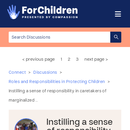
< previous page
1
2
3
next page >
>
>
Connect
Discussions
>
Roles and Responsibilities in Protecting Children
Instilling a sense of responsibility in caretakers of
marginalized …
Instilling a sense