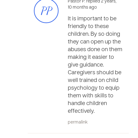
Pastor P. replied 2 years,
PP
10 months ago
It is important to be
friendly to these
children. By so doing
they can open up the
abuses done on them
making it easier to
give guidance.
Caregivers should be
well trained on child
psychology to equip
them with skills to
handle children
effectively.
permalink