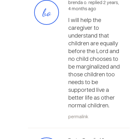
brenda o. replied 2 years,
bo
4 months ago
I will help the
caregiver to
understand that
children are equally
before the Lord and
no child chooses to
be marginalized and
those children too
needs to be
supported live a
better life as other
normal children.
permalink