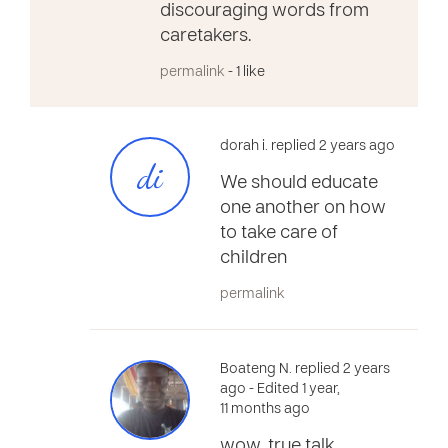
discouraging words from
caretakers.
permalink
- 1 like
dorah i. replied 2 years ago
di
We should educate
one another on how
to take care of
children
permalink
Boateng N. replied 2 years
ago
- Edited 1 year,
11 months ago
wow, true talk