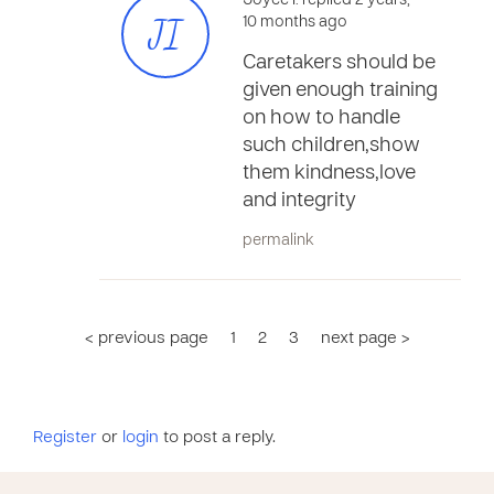
Joyce I. replied 2 years,
JI
10 months ago
Caretakers should be
given enough training
on how to handle
such children,show
them kindness,love
and integrity
permalink
< previous page
1
2
3
next page >
Register
or
login
to post a reply.