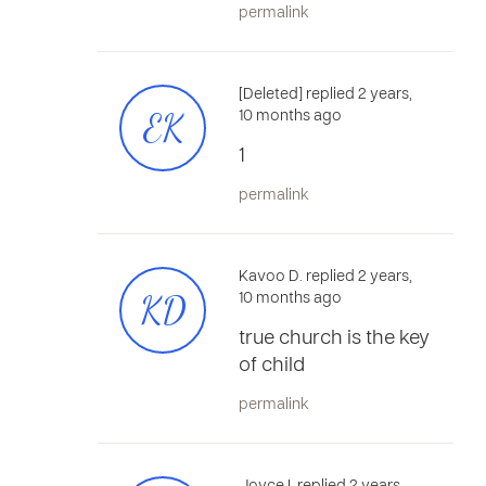
permalink
[Deleted] replied 2 years,
EK
10 months ago
1
permalink
Kavoo D. replied 2 years,
KD
10 months ago
true church is the key
of child
permalink