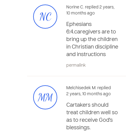
Norine C. replied 2 years,
NC
10 months ago
Ephesians
6:4.caregivers are to
bring up the children
in Christian discipline
and instructions
permalink
Melchisedek M. replied
MM
2 years, 10 months ago
Cartakers should
treat children well so
as to receive God's
blessings.