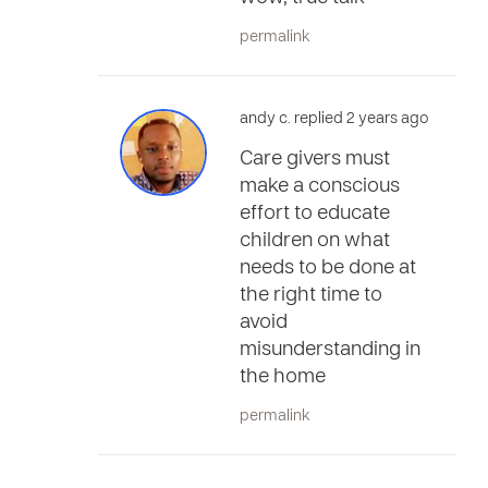
permalink
andy c. replied 2 years ago
Care givers must
make a conscious
effort to educate
children on what
needs to be done at
the right time to
avoid
misunderstanding in
the home
permalink