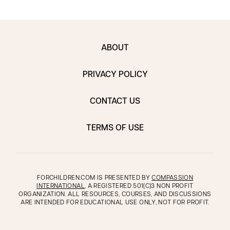
ABOUT
PRIVACY POLICY
CONTACT US
TERMS OF USE
FORCHILDREN.COM IS PRESENTED BY
COMPASSION
INTERNATIONAL
, A REGISTERED 501(C)3 NON PROFIT
ORGANIZATION. ALL RESOURCES, COURSES, AND DISCUSSIONS
ARE INTENDED FOR EDUCATIONAL USE ONLY, NOT FOR PROFIT.