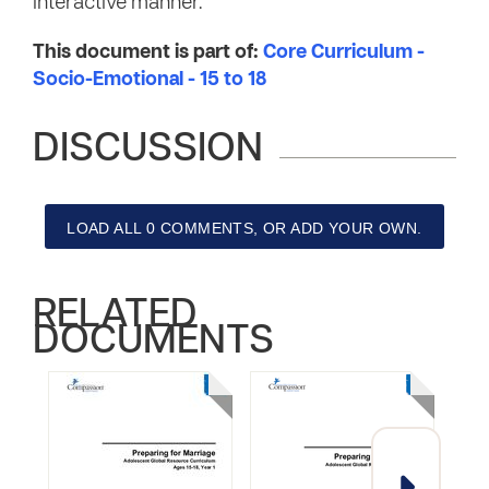
interactive manner.
This document is part of:
Core Curriculum -
Socio-Emotional - 15 to 18
DISCUSSION
LOAD ALL 0 COMMENTS, OR ADD YOUR OWN.
RELATED
DOCUMENTS