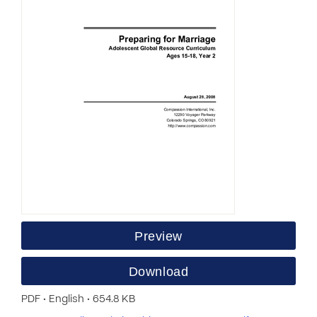
Preview
Download
PDF • English • 654.8 KB