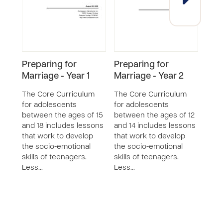
Preparing for
Preparing for
Prep
Marriage - Year 1
Marriage - Year 2
Marr
The Core Curriculum
The Core Curriculum
The 
for adolescents
for adolescents
for 
between the ages of 15
between the ages of 12
betw
and 18 includes lessons
and 14 includes lessons
and 
that work to develop
that work to develop
that
the socio-emotional
the socio-emotional
the 
skills of teenagers.
skills of teenagers.
skill
Less…
Less…
Less