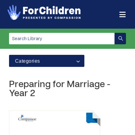
Categories
Preparing for Marriage -
Year 2