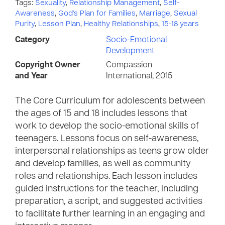
Tags:
Sexuality
,
Relationship Management
,
Self-
Awareness
,
God's Plan for Families
,
Marriage
,
Sexual
Purity
,
Lesson Plan
,
Healthy Relationships
,
15-18 years
Category
Socio-Emotional
Development
Copyright Owner
Compassion
and Year
International, 2015
The Core Curriculum for adolescents between
the ages of 15 and 18 includes lessons that
work to develop the socio-emotional skills of
teenagers. Lessons focus on self-awareness,
interpersonal relationships as teens grow older
and develop families, as well as community
roles and relationships. Each lesson includes
guided instructions for the teacher, including
preparation, a script, and suggested activities
to facilitate further learning in an engaging and