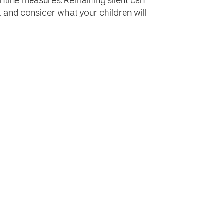
ntine measures. Remaining silent can
, and consider what your children will