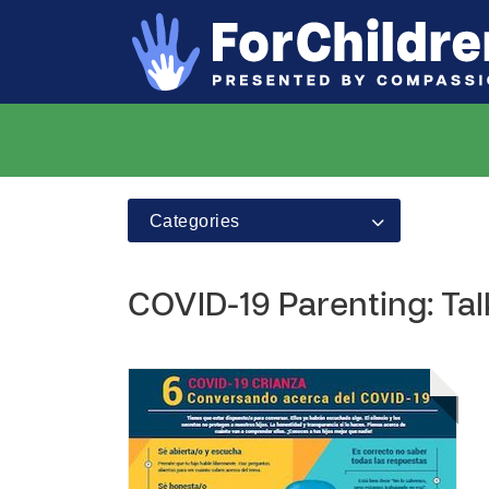
Categories
COVID-19 Parenting: Ta