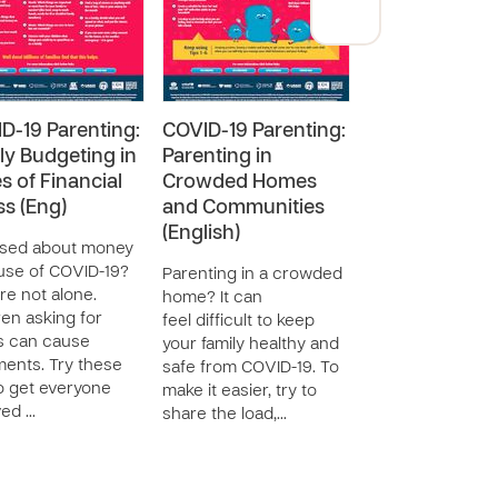
D-19 Parenting:
COVID-19 Parenting:
COVID-19 Pare
ly Budgeting in
Parenting in
One on One T
s of Financial
Crowded Homes
(Eng)
ss (Eng)
and Communities
During the COVI
(English)
pandemic and
ssed about money
quarantine, scho
se of COVID-19?
Parenting in a crowded
closures are a 
re not alone.
home? It can
to build better
ren asking for
feel difficult to keep
relationships wit
s can cause
your family healthy and
children. One on
ents. Try these
safe from COVID-19. To
time is free a…
to get everyone
make it easier, try to
ved …
share the load,…