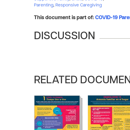
Parenting
,
Responsive Caregiving
This document is part of:
COVID-19 Pare
DISCUSSION
RELATED DOCUME