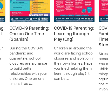
ng:
COVID-19 Parenting:
COVID-19 Parenting:
COVI
t
One on One Time
Learning through
Fami
(Spanish)
Play (Eng)
Time
Stre
ur
During the COVID-19
Children all around the
pandemic and
world are facing school
Stre
u
quarantine, school
closures and isolation in
becau
closures are a chance
their own homes. Have
You a
to build better
you tried helping them
Child
r
relationships with your
learn through play? It
thing
children. One on one
can be …
argum
time is free a…
tips 
invol