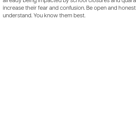
already being impacted by school closures and quara
increase their fear and confusion. Be open and honest
understand. You know them best.