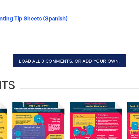
nting Tip Sheets (Spanish)
LOAD ALL 0 COMMENTS, OR ADD YOUR OWN.
NTS