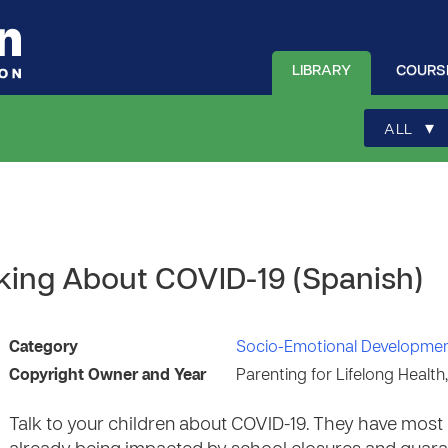
LIBRARY
COURS
▾
ALL
lking About COVID-19 (Spanish)
Category
Socio-Emotional Developme
Copyright Owner and Year
Parenting for Lifelong Health
Talk to your children about COVID-19. They have most