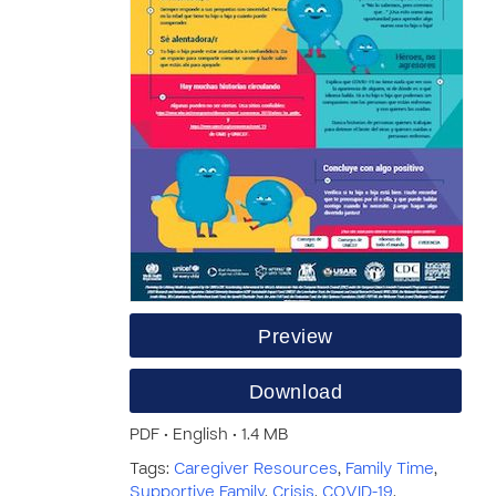
Preview
Download
PDF • English • 1.4 MB
Tags:
Caregiver Resources
,
Family Time
,
Supportive Family
,
Crisis
,
COVID-19
,