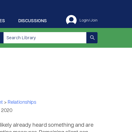
ES
DISCUSSIONS
Login/Join
nt
>
Relationships
, 2020
 likely already heard something and are