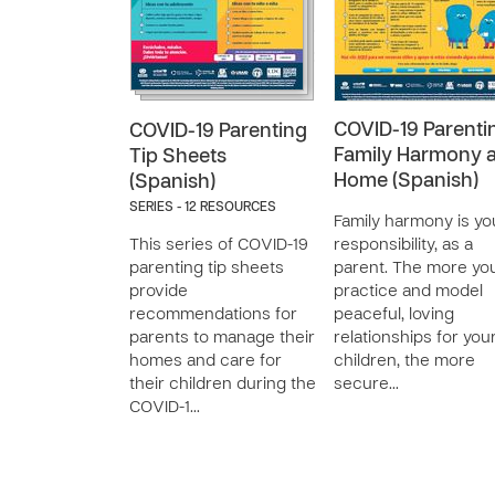
COVID-19 Parenti
COVID-19 Parenting
Family Harmony a
Tip Sheets
Home (Spanish)
(Spanish)
SERIES - 12 RESOURCES
Family harmony is yo
This series of COVID-19
responsibility, as a
parenting tip sheets
parent. The more yo
provide
practice and model
recommendations for
peaceful, loving
parents to manage their
relationships for you
homes and care for
children, the more
their children during the
secure…
COVID-1…