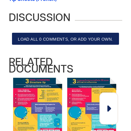
DISCUSSION
LOAD ALL 0 COMMENTS, OR ADD YOUR OWN.
RELATED
DOCUMENTS