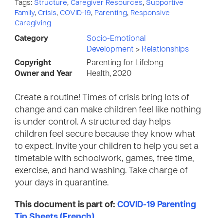
Tags:
Structure
,
Caregiver Resources
,
Supportive
Family
,
Crisis
,
COVID-19
,
Parenting
,
Responsive
Caregiving
Category
Socio-Emotional
Development
>
Relationships
Copyright
Parenting for Lifelong
Owner and Year
Health, 2020
Create a routine! Times of crisis bring lots of
change and can make children feel like nothing
is under control. A structured day helps
children feel secure because they know what
to expect. Invite your children to help you set a
timetable with schoolwork, games, free time,
exercise, and hand washing. Take charge of
your days in quarantine.
This document is part of:
COVID-19 Parenting
Tip Sheets (French)