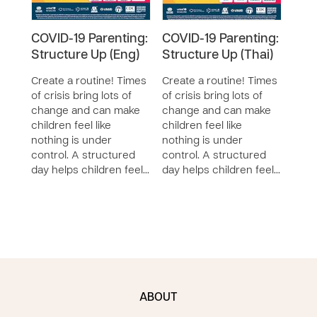
COVID-19 Parenting:
COVID-19 Parenting:
COV
Structure Up (Eng)
Structure Up (Thai)
Stru
Create a routine! Times
Create a routine! Times
Crea
of crisis bring lots of
of crisis bring lots of
of cr
change and can make
change and can make
chan
children feel like
children feel like
child
nothing is under
nothing is under
noth
control. A structured
control. A structured
cont
day helps children feel…
day helps children feel…
day 
ABOUT