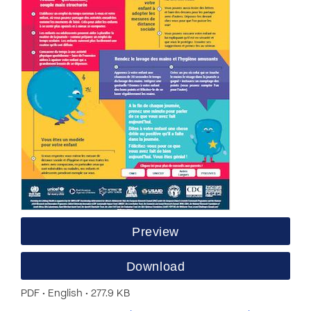
Preview
Download
PDF • English • 277.9 KB