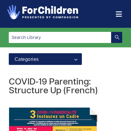
Categories
COVID-19 Parenting:
Structure Up (French)