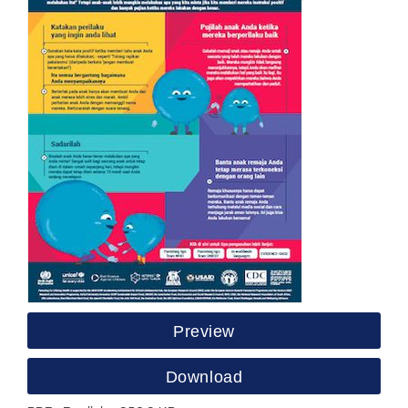
Preview
Download