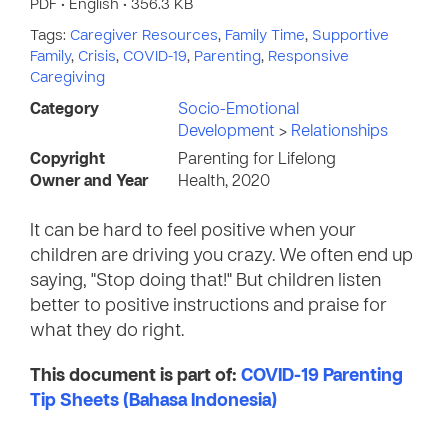
PDF • English • 356.3 KB
Tags:
Caregiver Resources
,
Family Time
,
Supportive
Family
,
Crisis
,
COVID-19
,
Parenting
,
Responsive
Caregiving
Category
Socio-Emotional
Development
>
Relationships
Copyright
Parenting for Lifelong
Owner and Year
Health, 2020
It can be hard to feel positive when your
children are driving you crazy. We often end up
saying, "Stop doing that!" But children listen
better to positive instructions and praise for
what they do right.
This document is part of:
COVID-19 Parenting
Tip Sheets (Bahasa Indonesia)