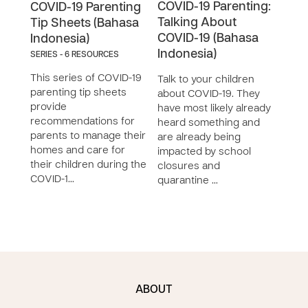
COVID-19 Parenting:
COV
COVID-19 Parenting
Talking About
One
Tip Sheets (Bahasa
COVID-19 (Bahasa
(Ba
Indonesia)
Indonesia)
SERIES - 6 RESOURCES
Duri
This series of COVID-19
pand
Talk to your children
parenting tip sheets
quar
about COVID-19. They
provide
clos
have most likely already
recommendations for
to bu
heard something and
parents to manage their
rela
are already being
homes and care for
chil
impacted by school
their children during the
time 
closures and
COVID-1…
quarantine …
ABOUT