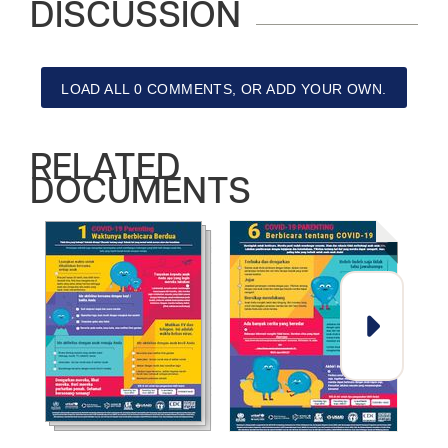
DISCUSSION
LOAD ALL 0 COMMENTS, OR ADD YOUR OWN.
RELATED
DOCUMENTS