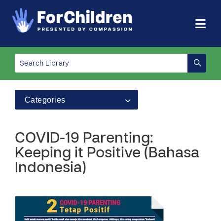
Categories
COVID-19 Parenting:
Keeping it Positive (Bahasa
Indonesia)