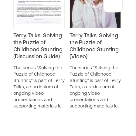
Terry Talks: Solving
Terry Talks: Solving
Terr
the Puzzle of
the Puzzle of
the 
Childhood Stunting
Childhood Stunting
Chi
(Discussion Guide)
(Video)
SERIE
The 
The series "Solving the
The series "Solving the
Puzz
Puzzle of Childhood
Puzzle of Childhood
Stunt
Stunting" is part of Terry
Stunting" is part of Terry
Talks
Talks, a curriculum of
Talks, a curriculum of
ongo
ongoing video
ongoing video
pres
presentations and
presentations and
supp
supporting materials le…
supporting materials le…