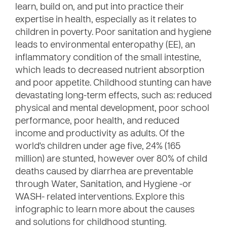
learn, build on, and put into practice their
expertise in health, especially as it relates to
children in poverty. Poor sanitation and hygiene
leads to environmental enteropathy (EE), an
inflammatory condition of the small intestine,
which leads to decreased nutrient absorption
and poor appetite. Childhood stunting can have
devastating long-term effects, such as: reduced
physical and mental development, poor school
performance, poor health, and reduced
income and productivity as adults. Of the
world's children under age five, 24% (165
million) are stunted, however over 80% of child
deaths caused by diarrhea are preventable
through Water, Sanitation, and Hygiene -or
WASH- related interventions. Explore this
infographic to learn more about the causes
and solutions for childhood stunting.