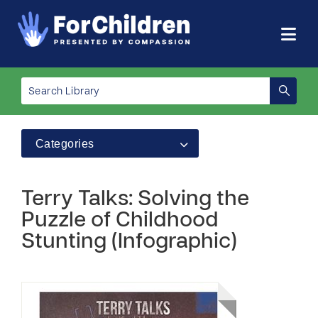
Categories
Terry Talks: Solving the
Puzzle of Childhood
Stunting (Infographic)