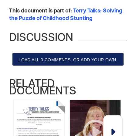
This document is part of:
Terry Talks: Solving
the Puzzle of Childhood Stunting
DISCUSSION
LOAD ALL 0 COMMENTS, OR ADD YOUR OWN.
RELATED
DOCUMENTS