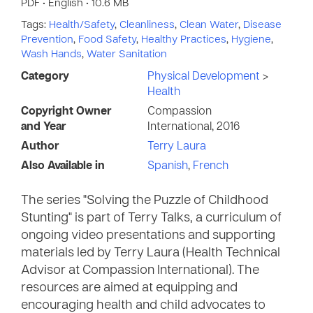
PDF • English • 10.6 MB
Tags:
Health/Safety
,
Cleanliness
,
Clean Water
,
Disease
Prevention
,
Food Safety
,
Healthy Practices
,
Hygiene
,
Wash Hands
,
Water Sanitation
Category
Physical Development
>
Health
Copyright Owner
Compassion
and Year
International, 2016
Author
Terry Laura
Also Available in
Spanish
,
French
The series "Solving the Puzzle of Childhood
Stunting" is part of Terry Talks, a curriculum of
ongoing video presentations and supporting
materials led by Terry Laura (Health Technical
Advisor at Compassion International). The
resources are aimed at equipping and
encouraging health and child advocates to