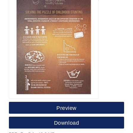
Preview
Download