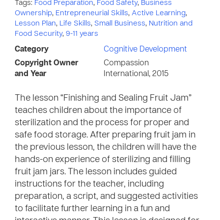
Tags:
Food Preparation
,
Food Safety
,
Business
Ownership
,
Entrepreneurial Skills
,
Active Learning
,
Lesson Plan
,
Life Skills
,
Small Business
,
Nutrition and
Food Security
,
9-11 years
Category
Cognitive Development
Copyright Owner
Compassion
and Year
International, 2015
The lesson “Finishing and Sealing Fruit Jam”
teaches children about the importance of
sterilization and the process for proper and
safe food storage. After preparing fruit jam in
the previous lesson, the children will have the
hands-on experience of sterilizing and filling
fruit jam jars. The lesson includes guided
instructions for the teacher, including
preparation, a script, and suggested activities
to facilitate further learning in a fun and