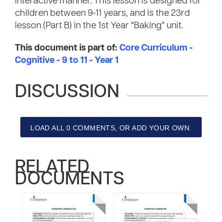
interactive manner. This lesson is designed for
children between 9-11 years, and is the 23rd
lesson (Part B) in the 1st Year “Baking” unit.
This document is part of:
Core Curriculum -
Cognitive - 9 to 11 - Year 1
DISCUSSION
LOAD ALL 0 COMMENTS, OR ADD YOUR OWN.
RELATED
DOCUMENTS