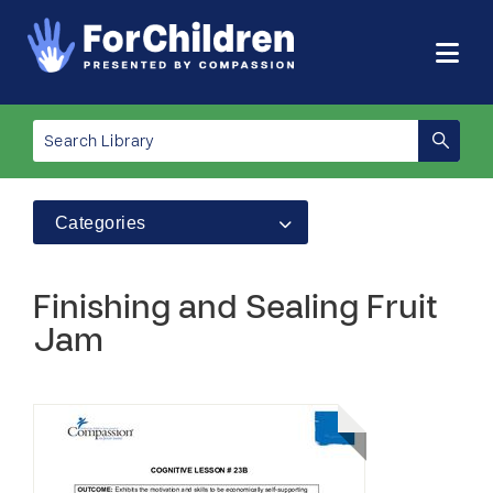
Categories
Finishing and Sealing Fruit
Jam