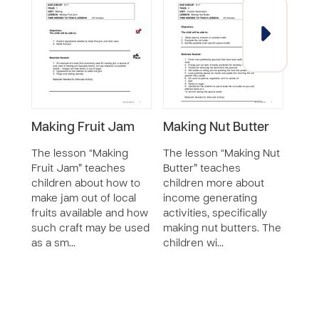
Making Fruit Jam
Making Nut Butter
Ado
Cur
The lesson “Making
The lesson “Making Nut
Inc
Fruit Jam” teaches
Butter” teaches
- Ba
children about how to
children more about
Wha
make jam out of local
income generating
fruits available and how
activities, specifically
This
such craft may be used
making nut butters. The
equi
as a sm…
children wi…
stude
that
gene
less
creat