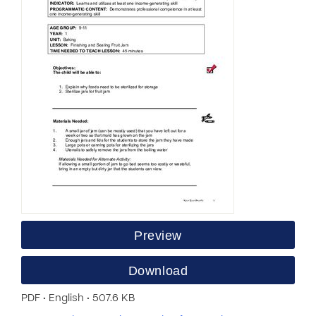
Preview
Download
PDF • English • 507.6 KB