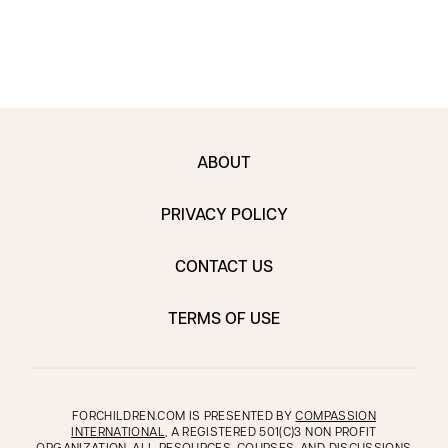
envi
ABOUT
PRIVACY POLICY
CONTACT US
TERMS OF USE
FORCHILDREN.COM IS PRESENTED BY
COMPASSION
INTERNATIONAL
, A REGISTERED 501(C)3 NON PROFIT