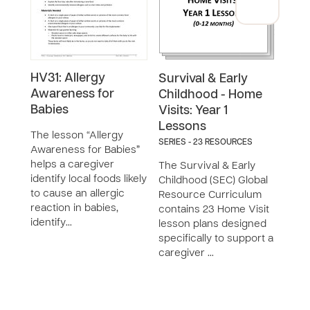
HV31: Allergy
HV39
Survival & Early
Awareness for
Emp
Childhood - Home
Babies
Chil
Visits: Year 1
Lessons
The lesson “Allergy
The 
SERIES - 23 RESOURCES
Awareness for Babies”
for 
helps a caregiver
Chil
The Survival & Early
identify local foods likely
the 
Childhood (SEC) Global
to cause an allergic
her 
Resource Curriculum
reaction in babies,
to e
contains 23 Home Visit
identify…
chi…
lesson plans designed
specifically to support a
caregiver …