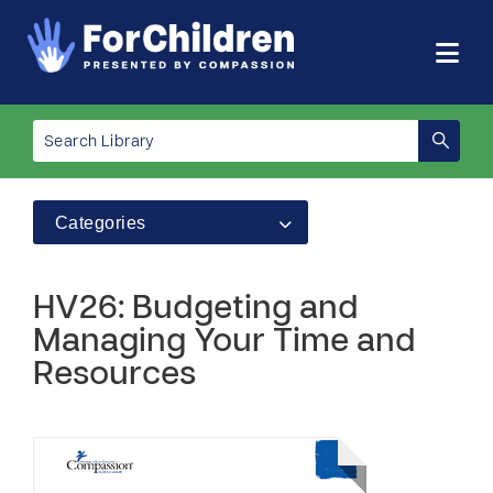
Categories
HV26: Budgeting and
Managing Your Time and
Resources