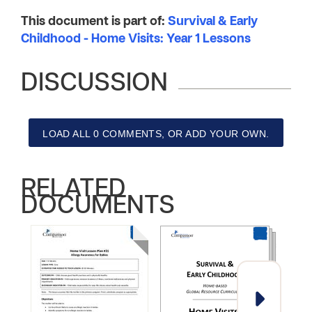
This document is part of:
Survival & Early
Childhood - Home Visits: Year 1 Lessons
DISCUSSION
LOAD ALL 0 COMMENTS, OR ADD YOUR OWN.
RELATED
DOCUMENTS