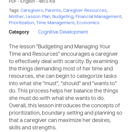
PDF • English • 481.5 KB
Tags:
Caregivers
,
Parents
,
Caregiver Resources
,
Mother
,
Lesson Plan
,
Budgeting
,
Financial Management
,
Prioritization
,
Time Management
,
Economics
Category
Cognitive Development
The lesson “Budgeting and Managing Your
Time and Resources” encourages a caregiver
to effectively deal with scarcity. By examining
the things demanding most of her time and
resources, she can begin to categorize tasks
into what she “must”, “should” and “wants to”
do. This process helps her balance the things
she must do with what she wants to do.
Overall, this lesson introduces the concepts of
prioritization, boundary setting and planning so
that a caregiver can maximize her desires,
skills and strengths.