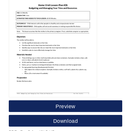
Preview
Download