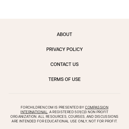
ABOUT
PRIVACY POLICY
CONTACT US
TERMS OF USE
FORCHILDREN.COM IS PRESENTED BY
COMPASSION
INTERNATIONAL
, A REGISTERED 501(C)3 NON PROFIT
ORGANIZATION. ALL RESOURCES, COURSES, AND DISCUSSIONS
ARE INTENDED FOR EDUCATIONAL USE ONLY, NOT FOR PROFIT.