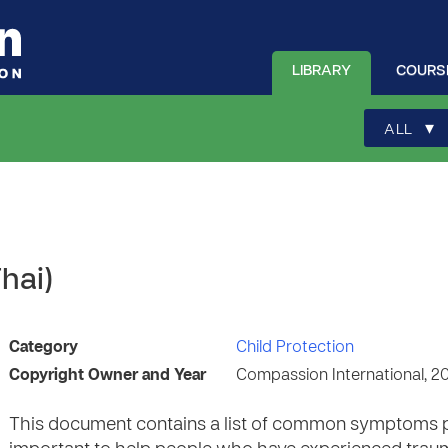
LIBRARY
COURS
▾
ALL
hai)
Category
Child Protection
Copyright Owner and Year
Compassion International, 2
This document contains a list of common symptoms peo