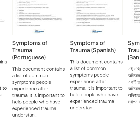
Symptoms of
Symptoms of
Sym
Trauma
Trauma (Spanish)
Tra
(Portuguese)
(Ban
ins
This document contains
a list of common
This document contains
এই নথি
symptoms people
a list of common
অভিজ্ঞত
experience after
symptoms people
একটি তা
t to
trauma. It is important to
experience after
অভিজ্ঞত
ve
help people who have
trauma. It is important to
অভিজ্ঞত
experienced trauma
help people who have
স্থাপন
understan…
experienced trauma
understan…