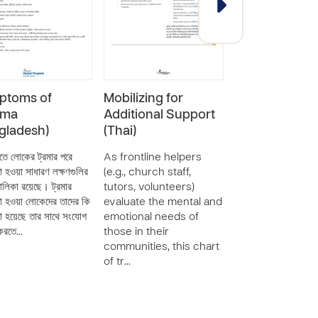
ptoms of
Mobilizing for
Mobilizing for
uma
Additional Support
Additional Su
gladesh)
(Thai)
(Spanish)
তে লোকের ট্রমার পরে
As frontline helpers
As frontline hel
া হওয়া সাধারণ লক্ষণগুলির
(e.g., church staff,
(e.g., church staff
লিকা রয়েছে। ট্রমার
tutors, volunteers)
tutors, volunteer
া হওয়া লোকেদের তাদের কি
evaluate the mental and
evaluate the men
া হয়েছে তার সাথে সংযোগ
emotional needs of
emotional needs
 করতে…
those in their
those in their
communities, this chart
communities, thi
of tr…
of tr…