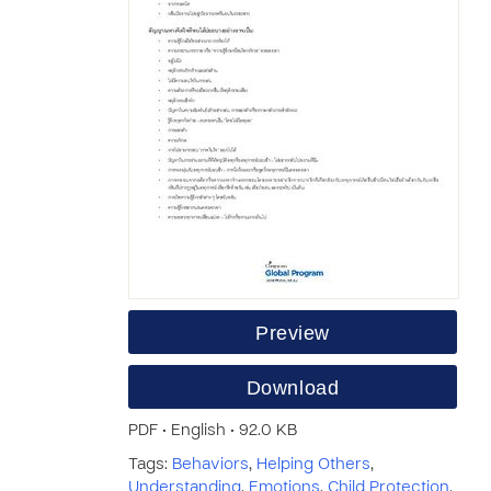
Preview
Download
PDF • English • 92.0 KB
Tags:
Behaviors
,
Helping Others
,
Understanding
,
Emotions
,
Child Protection
,