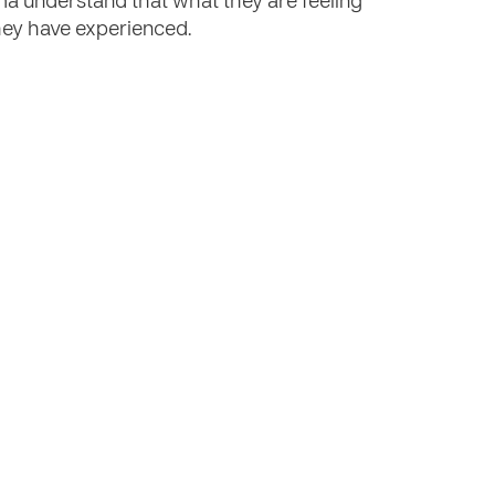
a understand that what they are feeling
they have experienced.