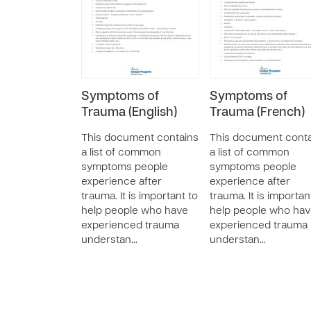
Symptoms of
Symptoms of
Trauma (English)
Trauma (French)
This document contains
This document conta
a list of common
a list of common
symptoms people
symptoms people
experience after
experience after
trauma. It is important to
trauma. It is importan
help people who have
help people who ha
experienced trauma
experienced trauma
understan…
understan…