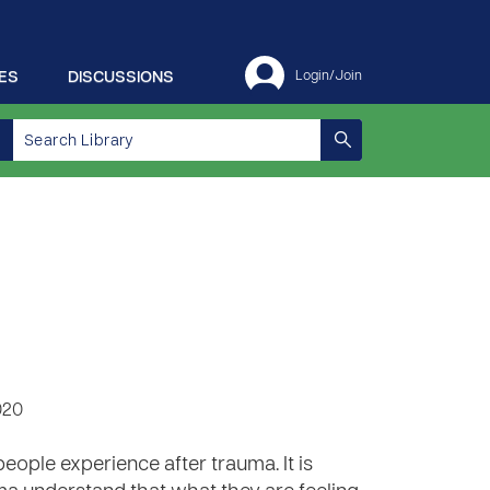
ES
DISCUSSIONS
Login/Join
020
ple experience after trauma. It is