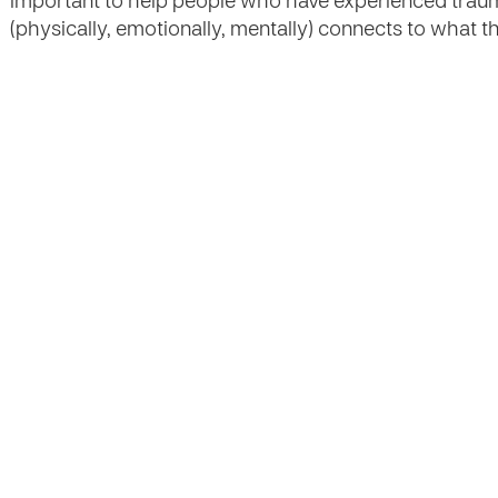
important to help people who have experienced traum
(physically, emotionally, mentally) connects to what 