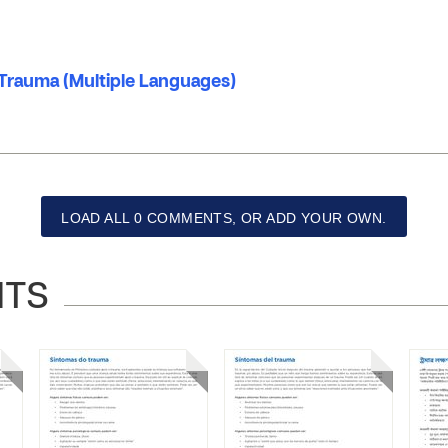
rauma (Multiple Languages)
LOAD ALL 0 COMMENTS, OR ADD YOUR OWN.
NTS