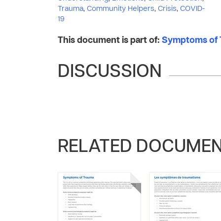
Trauma
,
Community Helpers
,
Crisis
,
COVID-
19
This document is part of:
Symptoms of T
DISCUSSION
RELATED DOCUME