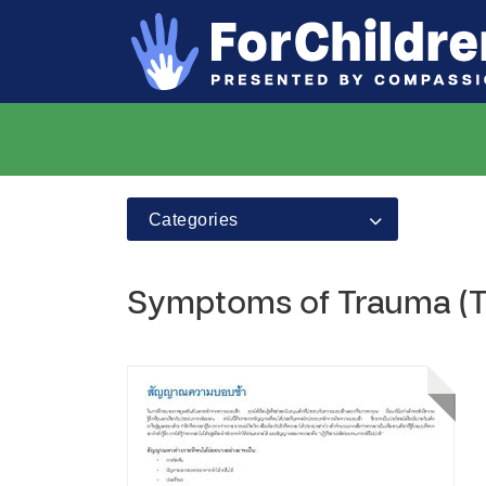
Categories
Symptoms of Trauma (T