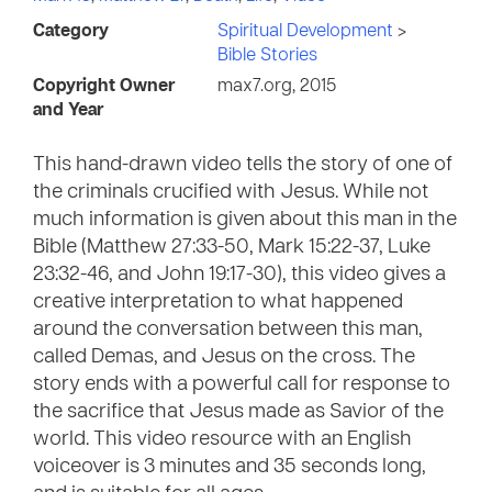
Category
Spiritual Development
>
Bible Stories
Copyright Owner
max7.org, 2015
and Year
This hand-drawn video tells the story of one of
the criminals crucified with Jesus. While not
much information is given about this man in the
Bible (Matthew 27:33-50, Mark 15:22-37, Luke
23:32-46, and John 19:17-30), this video gives a
creative interpretation to what happened
around the conversation between this man,
called Demas, and Jesus on the cross. The
story ends with a powerful call for response to
the sacrifice that Jesus made as Savior of the
world. This video resource with an English
voiceover is 3 minutes and 35 seconds long,