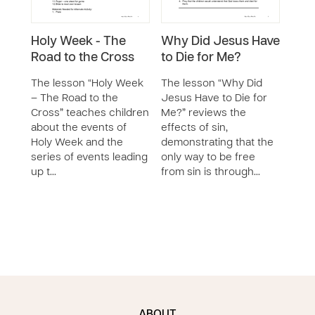
Holy Week - The
Why Did Jesus Have
God’
Road to the Cross
to Die for Me?
Red
The lesson “Holy Week
The lesson “Why Did
The 
– The Road to the
Jesus Have to Die for
for 
Cross” teaches children
Me?” reviews the
teac
about the events of
effects of sin,
God’
Holy Week and the
demonstrating that the
rede
series of events leading
only way to be free
Jesu
up t…
from sin is through…