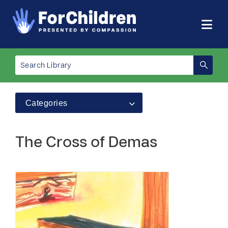
Categories
The Cross of Demas