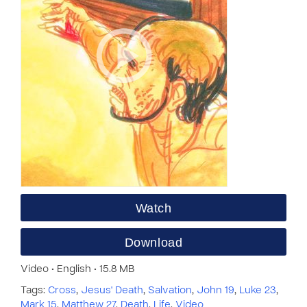
Watch
Download
Video • English • 15.8 MB
Tags:
Cross
,
Jesus' Death
,
Salvation
,
John 19
,
Luke 23
,
Mark 15
,
Matthew 27
,
Death
,
Life
,
Video