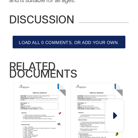
and is suitable for all ages.
DISCUSSION
LOAD ALL 0 COMMENTS, OR ADD YOUR OWN.
RELATED
DOCUMENTS