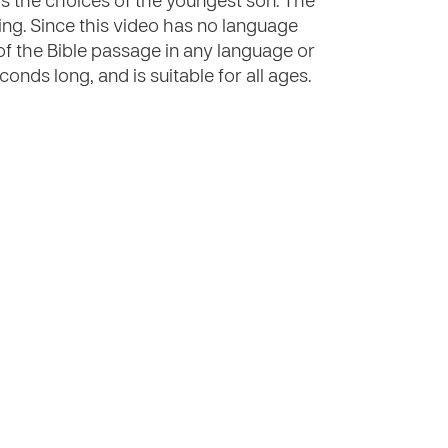
ows the choices of the youngest son. The
ng. Since this video has no language
of the Bible passage in any language or
onds long, and is suitable for all ages.