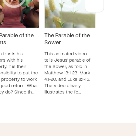
Parable of the
The Parable of the
The Parable of
nts
Sower
Great Banque
 trusts his
This animated video
This animated vi
rs with his
tells Jesus' parable of
based on Luke 14
ty. It is their
the Sower, as told in
tells the parable 
nsibility to put the
Matthew 13:1-23, Mark
great banquet. In
 property to work
4:1-20, and Luke 8:1-15.
parable, Jesus 
 good return. What
The video clearly
the point that ma
ey do? Since th…
illustrates the fo…
miss the o…