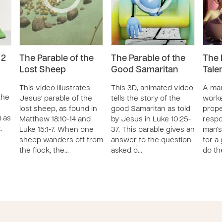
 2
The Parable of the
The Parable of the
The 
Lost Sheep
Good Samaritan
Tale
This video illustrates
This 3D, animated video
A man
the
Jesus' parable of the
tells the story of the
worke
lost sheep, as found in
good Samaritan as told
proper
) as
Matthew 18:10-14 and
by Jesus in Luke 10:25-
respo
.
Luke 15:1-7. When one
37. This parable gives an
man's
sheep wanders off from
answer to the question
for a
the flock, the…
asked o…
do th