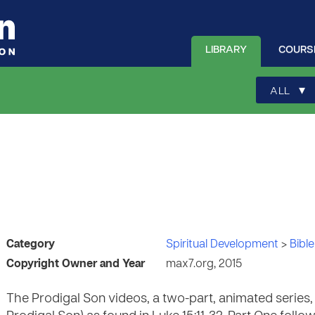
LIBRARY
COURS
▾
ALL
Category
Spiritual Development
>
Bible
Copyright Owner and Year
max7.org, 2015
The Prodigal Son videos, a two-part, animated series, t