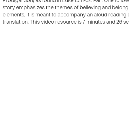
Prodigal Son) as found in Luke 15:11-32. Part One foll
story emphasizes the themes of believing and belongi
elements, it is meant to accompany an aloud reading 
translation. This video resource is 7 minutes and 26 sec