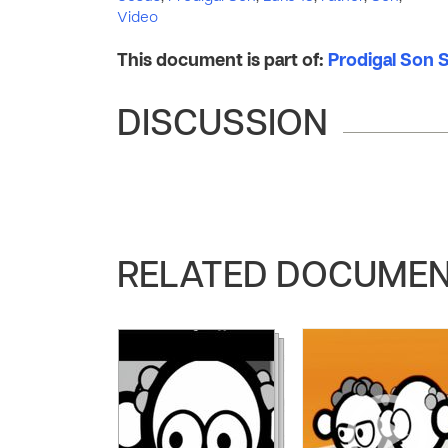
Video
This document is part of:
Prodigal Son S
DISCUSSION
RELATED DOCUME