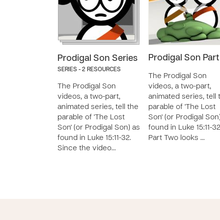
Prodigal Son Part
Prodigal Son Series
SERIES - 2 RESOURCES
The Prodigal Son
The Prodigal Son
videos, a two-part,
videos, a two-part,
animated series, tell 
animated series, tell the
parable of 'The Lost
parable of 'The Lost
Son' (or Prodigal Son
Son' (or Prodigal Son) as
found in Luke 15:11-32
found in Luke 15:11-32.
Part Two looks …
Since the video…