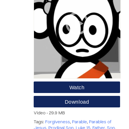
Watch
Download
Video • 29.9 MB
Tags:
Forgiveness
,
Parable
,
Parables of
Jesus
,
Prodigal Son
,
Luke 15
,
Father
,
Son
,