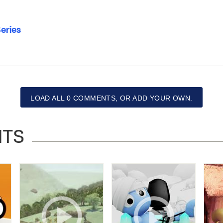
eries
LOAD ALL 0 COMMENTS, OR ADD YOUR OWN.
NTS