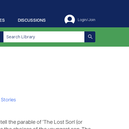
ES
DISCUSSIONS
Login/Join
 Stories
ell the parable of 'The Lost Son' (or