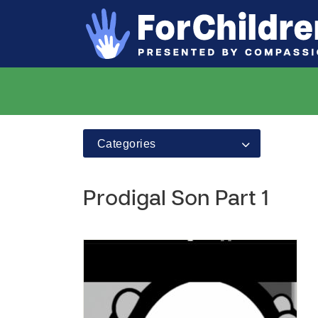
Categories
Prodigal Son Part 1