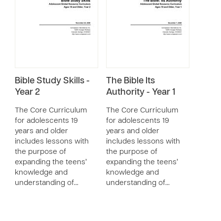
Bible Study Skills -
The Bible Its
Year 2
Authority - Year 1
The Core Curriculum
The Core Curriculum
for adolescents 19
for adolescents 19
years and older
years and older
includes lessons with
includes lessons with
the purpose of
the purpose of
expanding the teens’
expanding the teens’
knowledge and
knowledge and
understanding of…
understanding of…