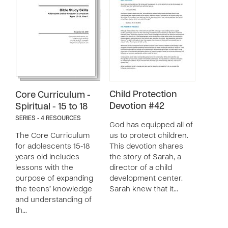
Child Protection
Core Curriculum -
Devotion #42
Spiritual - 15 to 18
SERIES - 4 RESOURCES
God has equipped all of
The Core Curriculum
us to protect children.
for adolescents 15-18
This devotion shares
years old includes
the story of Sarah, a
lessons with the
director of a child
purpose of expanding
development center.
the teens’ knowledge
Sarah knew that it…
and understanding of
th…