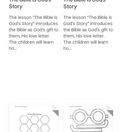
The Bible is God's
The Bible is God's
Story
Story
The lesson “The Bible is
The lesson “The Bible is
God’s Story” introduces
God’s Story” introduces
the Bible as God’s gift to
the Bible as God’s gift to
them, His love letter.
them, His love letter.
The children will learn
The children will learn
ho…
ho…