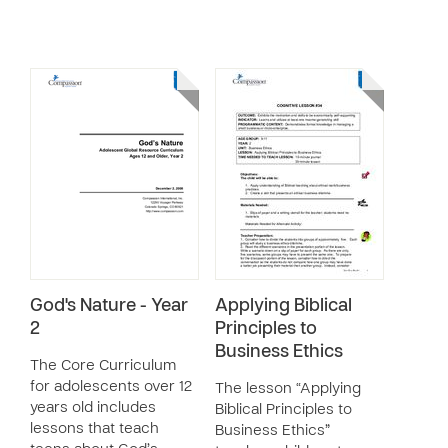
God's Nature - Year
Applying Biblical
2
Principles to
Business Ethics
The Core Curriculum
for adolescents over 12
The lesson “Applying
years old includes
Biblical Principles to
lessons that teach
Business Ethics”