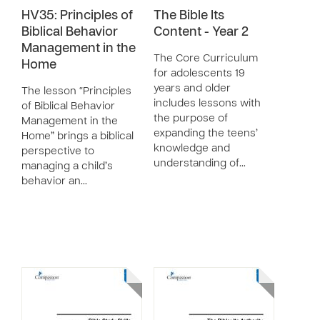
HV35: Principles of
The Bible Its
Biblical Behavior
Content - Year 2
Management in the
The Core Curriculum
Home
for adolescents 19
years and older
The lesson “Principles
includes lessons with
of Biblical Behavior
the purpose of
Management in the
expanding the teens’
Home” brings a biblical
knowledge and
perspective to
understanding of…
managing a child’s
behavior an…