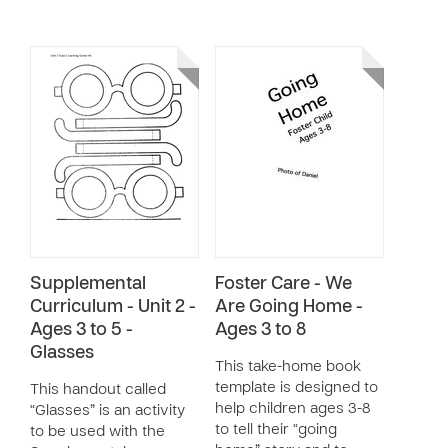
Supplemental
Foster Care - We
Curriculum - Unit 2 -
Are Going Home -
Ages 3 to 5 -
Ages 3 to 8
Glasses
This take-home book
template is designed to
This handout called
help children ages 3-8
“Glasses” is an activity
to tell their “going
to be used with the