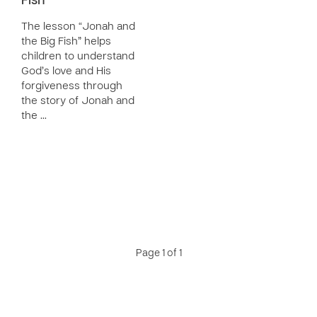
Fish
The lesson “Jonah and
the Big Fish” helps
children to understand
God’s love and His
forgiveness through
the story of Jonah and
the …
Page 1 of 1