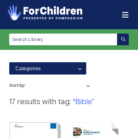
Categories
Sort by:
17 results with tag:
“Bible”