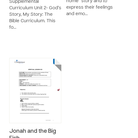
home” story and to
Supplemental
express their feelings
Curriculum Unit 2- God’s
and emo…
Story, My Story: The
Bible Curriculum. This
fo…
Jonah and the Big