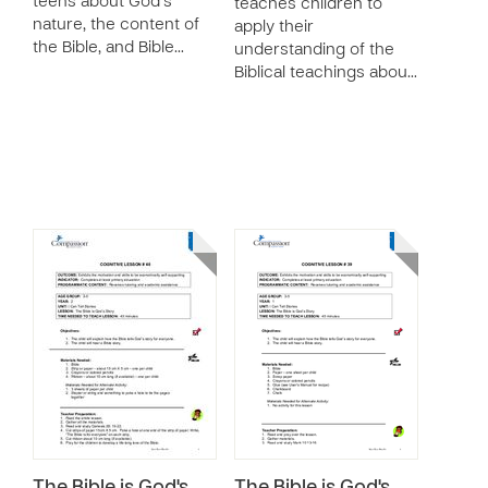
teens about God’s
teaches children to
nature, the content of
apply their
the Bible, and Bible…
understanding of the
Biblical teachings abou…