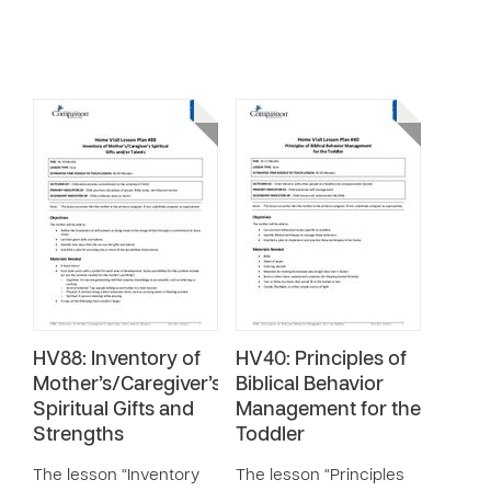
HV88: Inventory of
HV40: Principles of
Mother’s/Caregiver’s
Biblical Behavior
Spiritual Gifts and
Management for the
Strengths
Toddler
The lesson “Inventory
The lesson “Principles