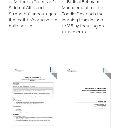
of Mother’s/Caregiver’s
of Biblical Behavior
Spiritual Gifts and
Management for the
Strengths” encourages
Toddler” extends the
the mother/caregiver to
learning from lesson
build her sel…
HV35 by focusing on
10-12-month-…