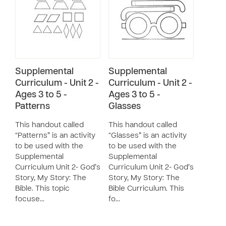
Supplemental
Supplemental
Curriculum - Unit 2 -
Curriculum - Unit 2 -
Ages 3 to 5 -
Ages 3 to 5 -
Patterns
Glasses
This handout called
This handout called
“Patterns” is an activity
“Glasses” is an activity
to be used with the
to be used with the
Supplemental
Supplemental
Curriculum Unit 2- God’s
Curriculum Unit 2- God’s
Story, My Story: The
Story, My Story: The
Bible. This topic
Bible Curriculum. This
focuse…
fo…