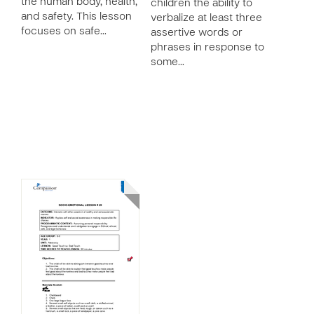
the human body, health,
children the ability to
and safety. This lesson
verbalize at least three
focuses on safe…
assertive words or
phrases in response to
some…