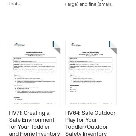
that…
(large) and fine (small)…
HV71: Creating a
HV64: Safe Outdoor
Safe Environment
Play for Your
for Your Toddler
Toddler/Outdoor
and Home Inventory
Safety Inventory