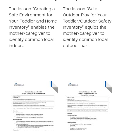
The lesson “Creating a
The lesson “Safe
Safe Environment for
Outdoor Play for Your
Your Toddler and Home
Toddler/Outdoor Safety
Inventory” enables the
Inventory” equips the
mother/caregiver to
mother/caregiver to
identify common local
identify common local
indoor…
outdoor haz…