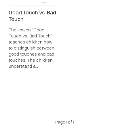
Good Touch vs. Bad
Touch
The lesson “Good
Touch vs. Bad Touch”
teaches children how
to distinguish between
good touches and bad
touches. The children
understand a…
Page 1 of 1