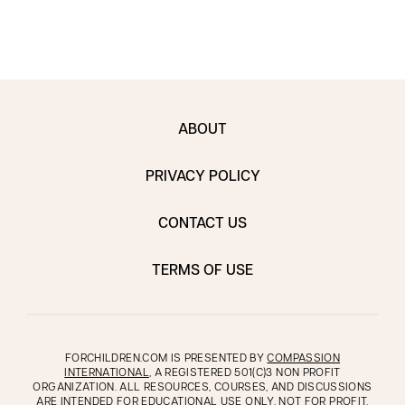
ABOUT
PRIVACY POLICY
CONTACT US
TERMS OF USE
FORCHILDREN.COM IS PRESENTED BY
COMPASSION
INTERNATIONAL
, A REGISTERED 501(C)3 NON PROFIT
ORGANIZATION. ALL RESOURCES, COURSES, AND DISCUSSIONS
ARE INTENDED FOR EDUCATIONAL USE ONLY, NOT FOR PROFIT.