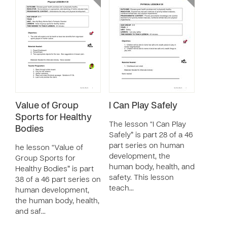
Value of Group
I Can Play Safely
Sports for Healthy
The lesson “I Can Play
Bodies
Safely” is part 28 of a 46
part series on human
he lesson “Value of
development, the
Group Sports for
human body, health, and
Healthy Bodies” is part
safety. This lesson
38 of a 46 part series on
teach…
human development,
the human body, health,
and saf…