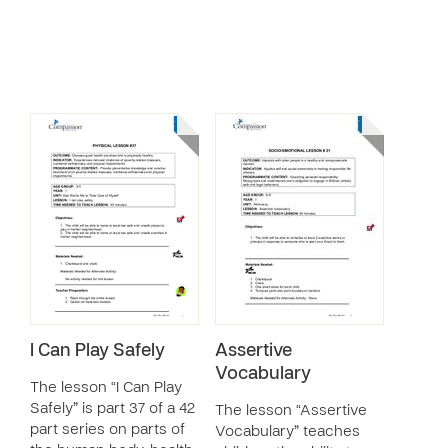
I Can Play Safely
Assertive
Vocabulary
The lesson “I Can Play
Safely” is part 37 of a 42
The lesson “Assertive
part series on parts of
Vocabulary” teaches