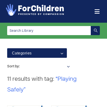
Categories
Sort by:
11 results with tag:
“Playing
Safely”