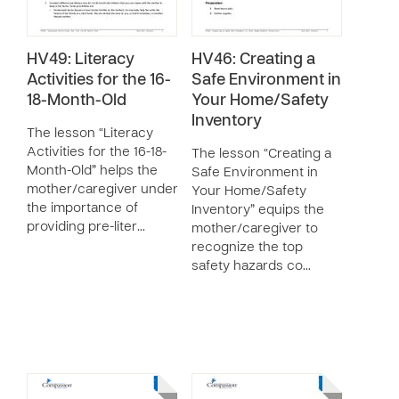
HV49: Literacy
HV46: Creating a
Activities for the 16-
Safe Environment in
18-Month-Old
Your Home/Safety
Inventory
The lesson “Literacy
Activities for the 16-18-
The lesson “Creating a
Month-Old” helps the
Safe Environment in
mother/caregiver understand
Your Home/Safety
the importance of
Inventory” equips the
providing pre-liter…
mother/caregiver to
recognize the top
safety hazards co…