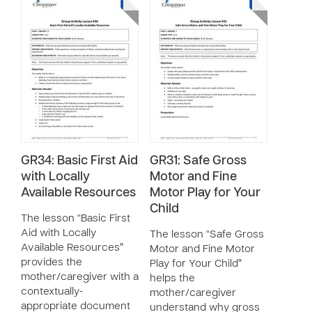
GR34: Basic First Aid
GR31: Safe Gross
with Locally
Motor and Fine
Available Resources
Motor Play for Your
Child
The lesson “Basic First
Aid with Locally
The lesson “Safe Gross
Available Resources”
Motor and Fine Motor
provides the
Play for Your Child”
mother/caregiver with a
helps the
contextually-
mother/caregiver
appropriate document
understand why gross