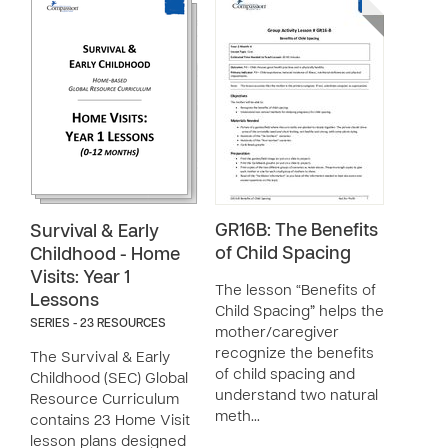
GR16B: The Benefits
Survival & Early
of Child Spacing
Childhood - Home
Visits: Year 1
The lesson “Benefits of
Lessons
Child Spacing” helps the
SERIES - 23 RESOURCES
mother/caregiver
recognize the benefits
The Survival & Early
of child spacing and
Childhood (SEC) Global
understand two natural
Resource Curriculum
meth…
contains 23 Home Visit
lesson plans designed