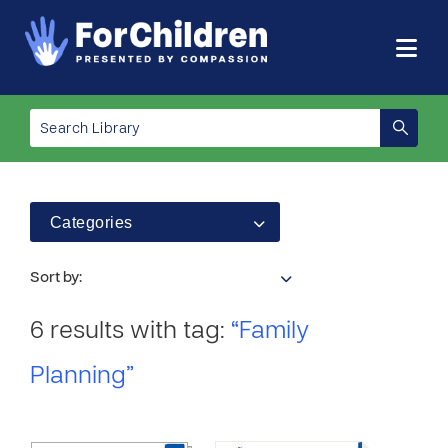
Categories
Sort by:
6 results with tag:
“Family
Planning”