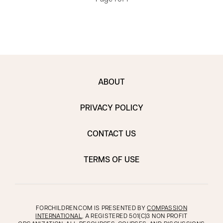
ABOUT
PRIVACY POLICY
CONTACT US
TERMS OF USE
FORCHILDREN.COM IS PRESENTED BY
COMPASSION
INTERNATIONAL
, A REGISTERED 501(C)3 NON PROFIT