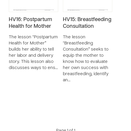
HV16: Postpartum
HV15: Breastfeeding
Health for Mother
Consultation
The lesson “Postpartum
The lesson
Health for Mother”
“Breastfeeding
builds her ability to tell
Consultation” seeks to
her labor and delivery
equip the mother to
story. This lesson also
know how to evaluate
discusses ways to ens…
her own success with
breastfeeding, identify
an…
Page 1 of 1