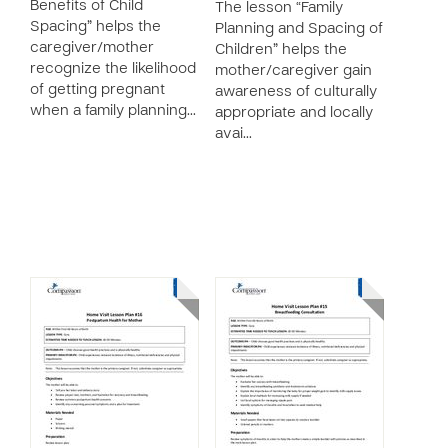
Benefits of Child
The lesson “Family
Spacing” helps the
Planning and Spacing of
caregiver/mother
Children” helps the
recognize the likelihood
mother/caregiver gain
of getting pregnant
awareness of culturally
when a family planning…
appropriate and locally
avai…