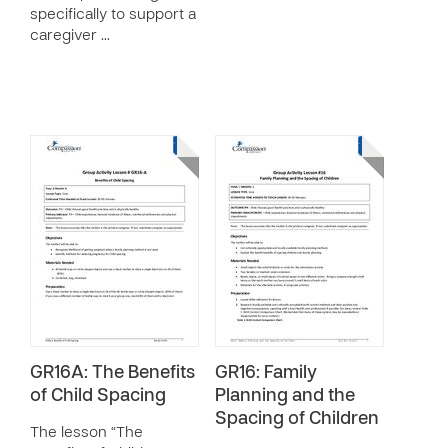
specifically to support a
caregiver …
GR16A: The Benefits
GR16: Family
of Child Spacing
Planning and the
Spacing of Children
The lesson “The