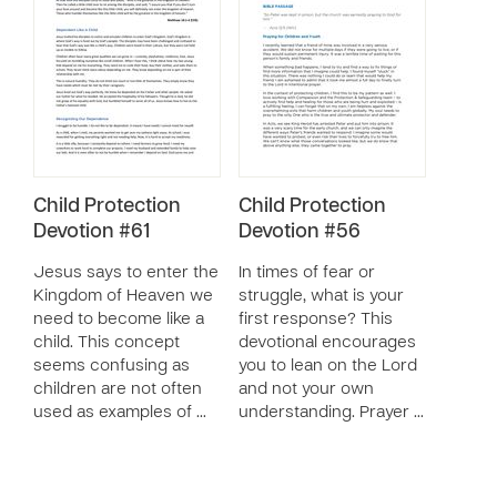
Child Protection
Child Protection
Devotion #61
Devotion #56
Jesus says to enter the
In times of fear or
Kingdom of Heaven we
struggle, what is your
need to become like a
first response? This
child. This concept
devotional encourages
seems confusing as
you to lean on the Lord
children are not often
and not your own
used as examples of …
understanding. Prayer …