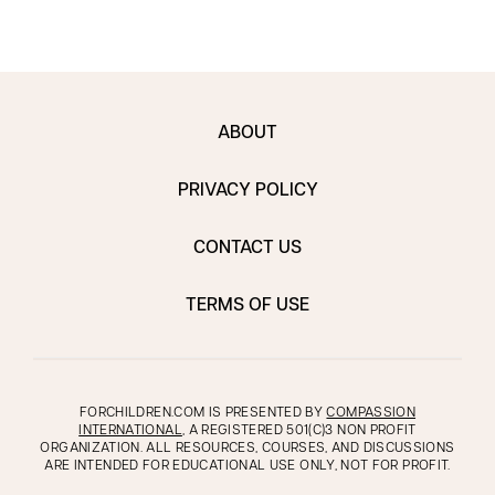
ABOUT
PRIVACY POLICY
CONTACT US
TERMS OF USE
FORCHILDREN.COM IS PRESENTED BY
COMPASSION
INTERNATIONAL
, A REGISTERED 501(C)3 NON PROFIT
ORGANIZATION. ALL RESOURCES, COURSES, AND DISCUSSIONS
ARE INTENDED FOR EDUCATIONAL USE ONLY, NOT FOR PROFIT.