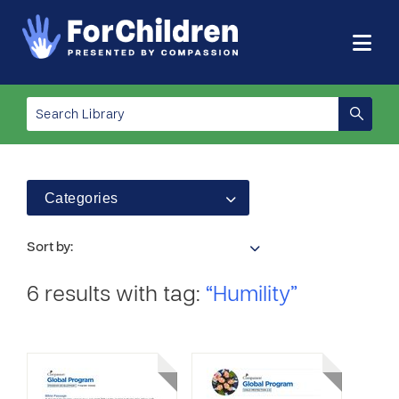
Categories
Sort by:
6 results with tag:
“Humility”