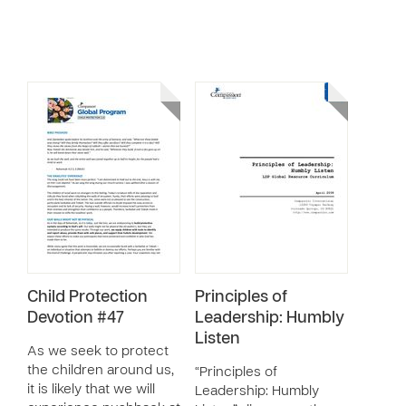
Child Protection
Principles of
Devotion #47
Leadership: Humbly
Listen
As we seek to protect
the children around us,
“Principles of
it is likely that we will
Leadership: Humbly