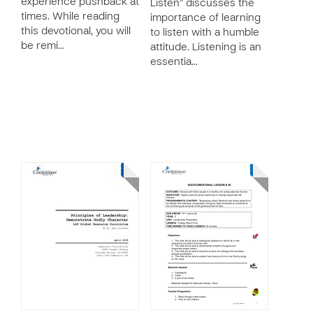
experience pushback at
Listen” discusses the
times. While reading
importance of learning
this devotional, you will
to listen with a humble
be remi…
attitude. Listening is an
essentia…