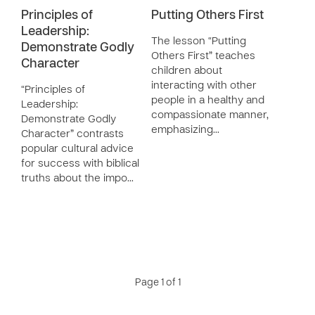
Principles of
Putting Others First
Leadership:
The lesson “Putting
Demonstrate Godly
Others First” teaches
Character
children about
interacting with other
“Principles of
people in a healthy and
Leadership:
compassionate manner,
Demonstrate Godly
emphasizing…
Character” contrasts
popular cultural advice
for success with biblical
truths about the impo…
Page 1 of 1