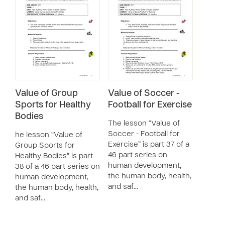
Value of Group
Value of Soccer -
Sports for Healthy
Football for Exercise
Bodies
The lesson “Value of
Soccer - Football for
he lesson “Value of
Exercise” is part 37 of a
Group Sports for
46 part series on
Healthy Bodies” is part
human development,
38 of a 46 part series on
the human body, health,
human development,
and saf…
the human body, health,
and saf…