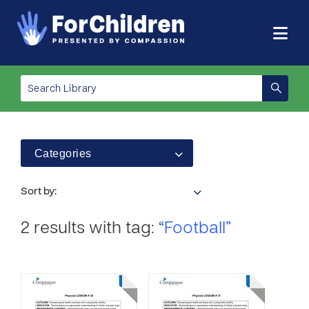
Categories
Sort by:
2 results with tag:
“Football”