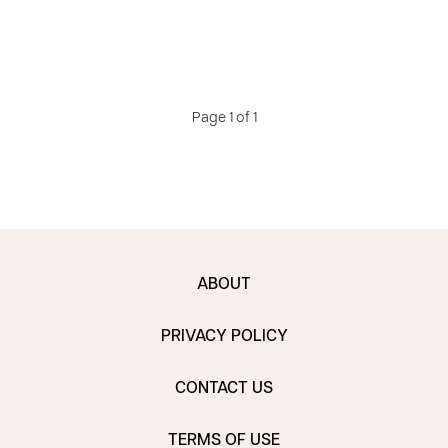
Page 1 of 1
ABOUT
PRIVACY POLICY
CONTACT US
TERMS OF USE