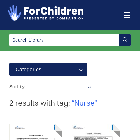
Categories
Sort by:
2 results with tag:
“Nurse”