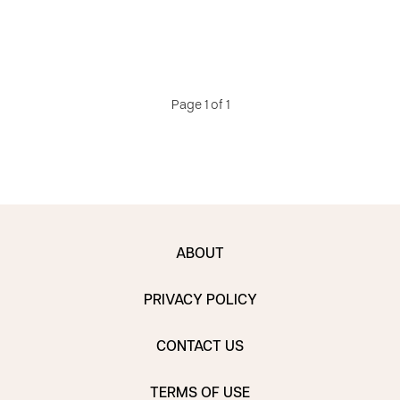
Page 1 of 1
ABOUT
PRIVACY POLICY
CONTACT US
TERMS OF USE