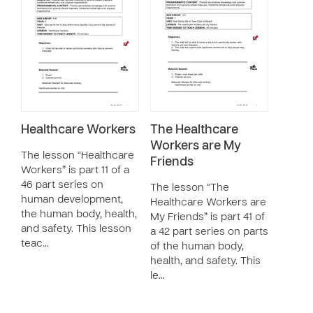
Healthcare Workers
The Healthcare
Workers are My
The lesson “Healthcare
Friends
Workers” is part 11 of a
46 part series on
The lesson “The
human development,
Healthcare Workers are
the human body, health,
My Friends” is part 41 of
and safety. This lesson
a 42 part series on parts
teac…
of the human body,
health, and safety. This
le…