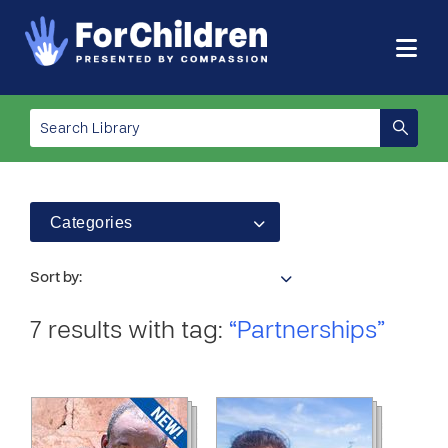
Categories
Sort by:
7 results with tag:
“Partnerships”