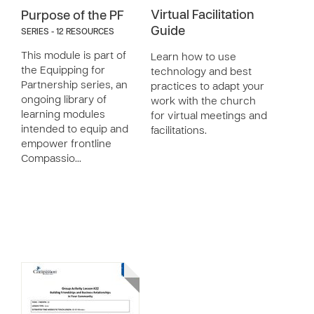
Virtual Facilitation
Purpose of the PF
Guide
SERIES - 12 RESOURCES
This module is part of
Learn how to use
the Equipping for
technology and best
Partnership series, an
practices to adapt your
ongoing library of
work with the church
learning modules
for virtual meetings and
intended to equip and
facilitations.
empower frontline
Compassio…