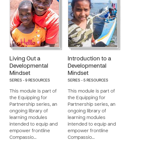
Living Out a
Introduction to a
Developmental
Developmental
Mindset
Mindset
SERIES - 9 RESOURCES
SERIES - 5 RESOURCES
This module is part of
This module is part of
the Equipping for
the Equipping for
Partnership series, an
Partnership series, an
ongoing library of
ongoing library of
learning modules
learning modules
intended to equip and
intended to equip and
empower frontline
empower frontline
Compassio…
Compassio…