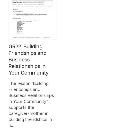
GR22: Building
Friendships and
Business
Relationships in
Your Community
The lesson “Building
Friendships and
Business Relationships
in Your Community”
supports the
caregiver/mother in
building friendships in
h…