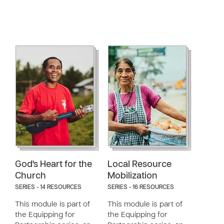
God's Heart for the
Local Resource
Church
Mobilization
SERIES - 14 RESOURCES
SERIES - 16 RESOURCES
This module is part of
This module is part of
the Equipping for
the Equipping for