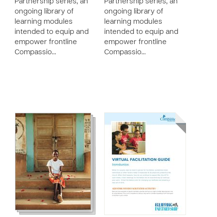
Partnership series, an
Partnership series, an
ongoing library of
ongoing library of
learning modules
learning modules
intended to equip and
intended to equip and
empower frontline
empower frontline
Compassio…
Compassio…