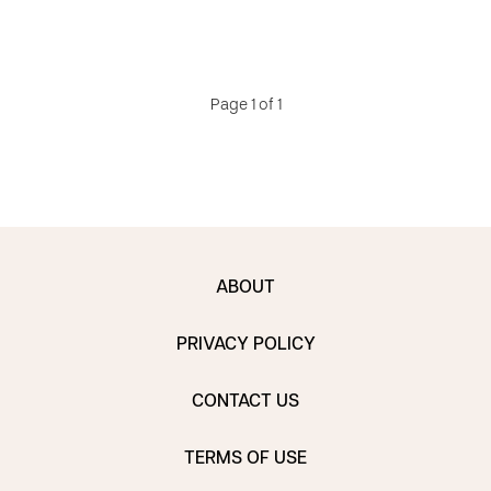
Page 1 of 1
ABOUT
PRIVACY POLICY
CONTACT US
TERMS OF USE