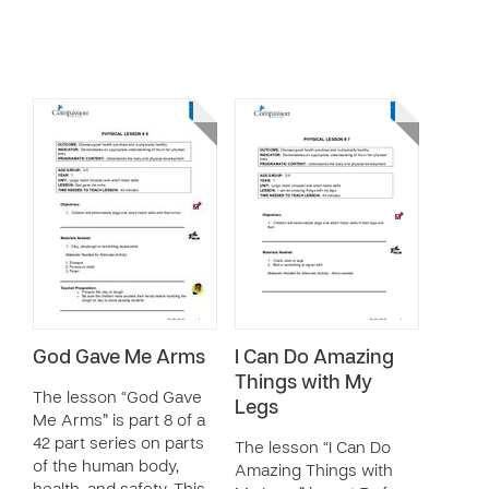
God Gave Me Arms
I Can Do Amazing
Things with My
The lesson “God Gave
Legs
Me Arms” is part 8 of a
42 part series on parts
The lesson “I Can Do
of the human body,
Amazing Things with