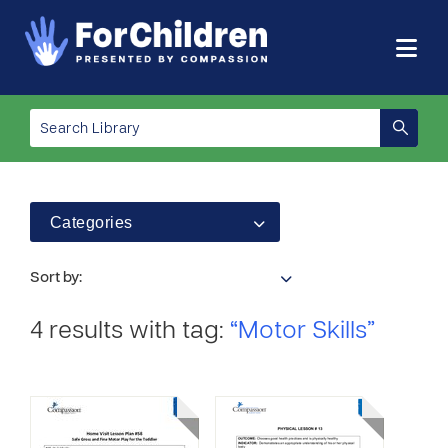
Categories
Sort by:
4 results with tag:
“Motor Skills”