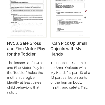
HV58: Safe Gross
I Can Pick Up Small
and Fine Motor Play
Objects with My
for the Toddler
Hands
The lesson “Safe Gross
The lesson “I Can Pick
and Fine Motor Play for
up Small Objects with
the Toddler” helps the
My Hands” is part 13 of a
mother/caregiver
42 part series on parts
identify at least three
of the human body,
child behaviors that
health, and safety. Thi…
indic…