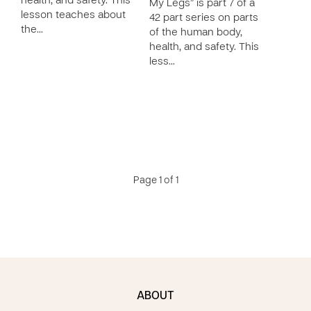
health, and safety. This
My Legs” is part 7 of a
lesson teaches about
42 part series on parts
the…
of the human body,
health, and safety. This
less…
Page 1 of 1
ABOUT