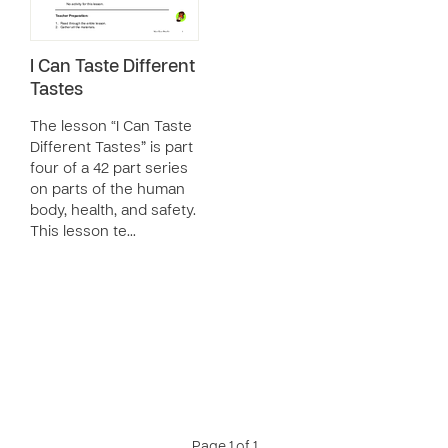
I Can Taste Different
Tastes
The lesson “I Can Taste
Different Tastes” is part
four of a 42 part series
on parts of the human
body, health, and safety.
This lesson te…
Page 1 of 1