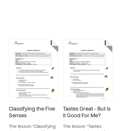
Classifying the Five
Tastes Great - But is
Senses
it Good For Me?
The lesson “Classifying
The lesson “Tastes