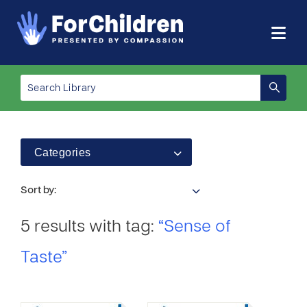
Categories
Sort by:
5 results with tag:
“Sense of
Taste”