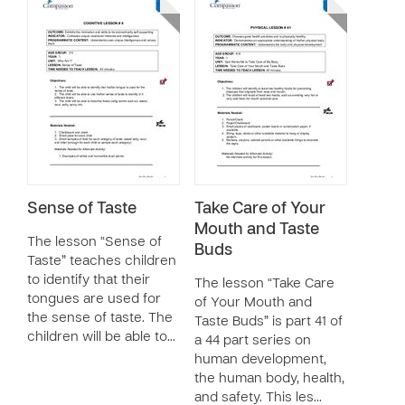
Sense of Taste
Take Care of Your
Mouth and Taste
The lesson “Sense of
Buds
Taste” teaches children
to identify that their
The lesson “Take Care
tongues are used for
of Your Mouth and
the sense of taste. The
Taste Buds” is part 41 of
children will be able to…
a 44 part series on
human development,
the human body, health,
and safety. This les…