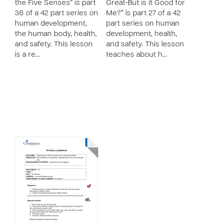
the Five Senses” is part
Great-But is it Good for
36 of a 42 part series on
Me?” is part 27 of a 42
human development,
part series on human
the human body, health,
development, health,
and safety. This lesson
and safety. This lesson
is a re…
teaches about h…