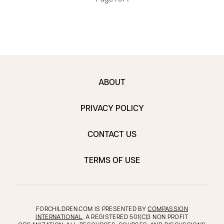
ABOUT
PRIVACY POLICY
CONTACT US
TERMS OF USE
FORCHILDREN.COM IS PRESENTED BY
COMPASSION
INTERNATIONAL
, A REGISTERED 501(C)3 NON PROFIT