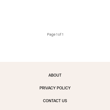
Page 1 of 1
ABOUT
PRIVACY POLICY
CONTACT US