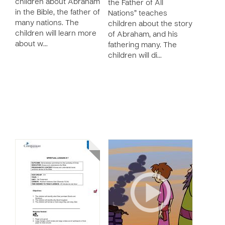
children about Abraham
the Father of All
in the Bible, the father of
Nations” teaches
many nations. The
children about the story
children will learn more
of Abraham, and his
about w…
fathering many. The
children will di…