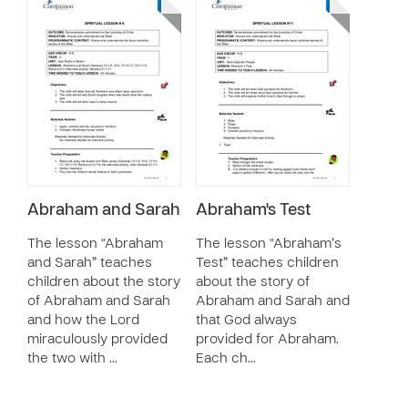
Abraham and Sarah
Abraham's Test
The lesson “Abraham
The lesson “Abraham’s
and Sarah” teaches
Test” teaches children
children about the story
about the story of
of Abraham and Sarah
Abraham and Sarah and
and how the Lord
that God always
miraculously provided
provided for Abraham.
the two with …
Each ch…