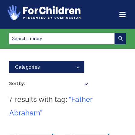
Categories
Sort by:
7 results with tag:
“Father
Abraham”