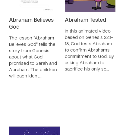
Abraham Believes
Abraham Tested
God
In this animated video
based on Genesis 22:1-
The lesson “Abraham
18, God tests Abraham
Believes God” tells the
to confirm Abraham's
story from Genesis
commitment to God. By
about what God
asking Abraham to
promised to Sarah and
sacrifice his only so…
Abraham. The children
will each ident…