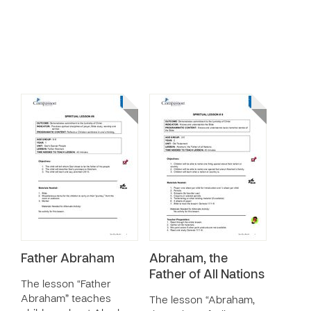
Father Abraham
Abraham, the
Father of All Nations
The lesson “Father
Abraham” teaches
The lesson “Abraham,