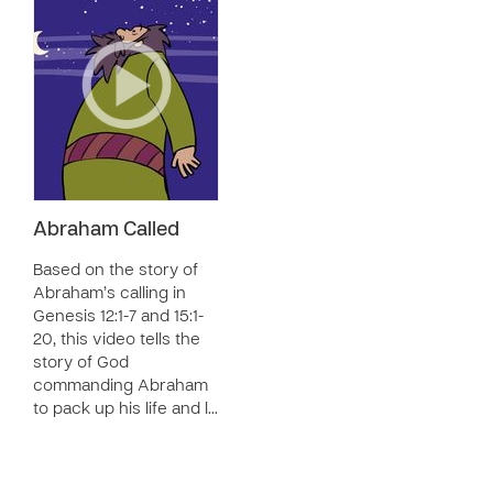
Abraham Called
Based on the story of
Abraham’s calling in
Genesis 12:1-7 and 15:1-
20, this video tells the
story of God
commanding Abraham
to pack up his life and l…