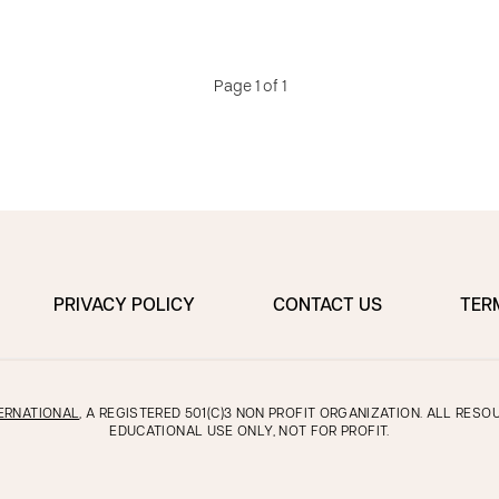
Page 1 of 1
PRIVACY POLICY
CONTACT US
TER
ERNATIONAL
, A REGISTERED 501(C)3 NON PROFIT ORGANIZATION. ALL RES
EDUCATIONAL USE ONLY, NOT FOR PROFIT.