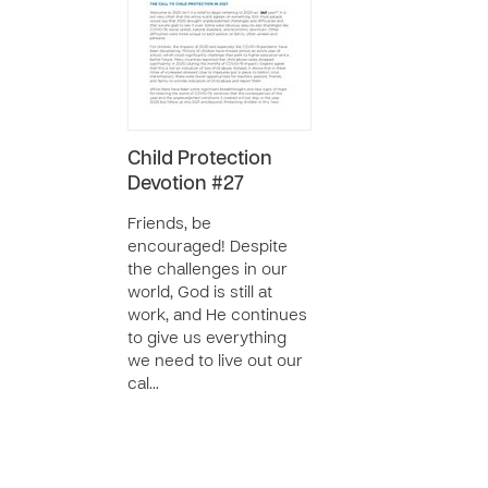
Child Protection
Devotion #27
Friends, be
encouraged! Despite
the challenges in our
world, God is still at
work, and He continues
to give us everything
we need to live out our
cal…