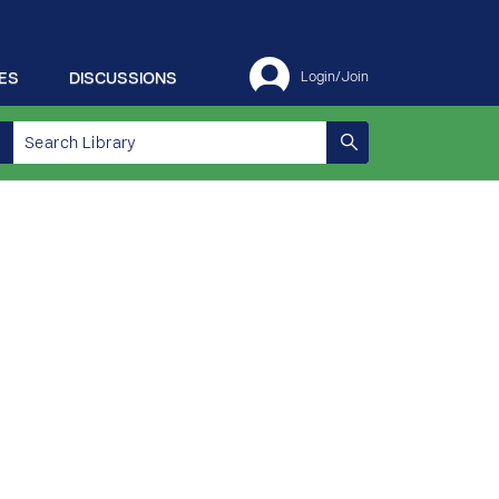
ES
DISCUSSIONS
Login/Join