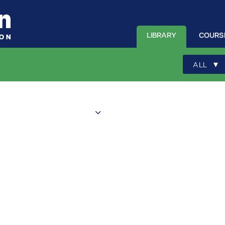
LIBRARY
COURS
▾
ALL