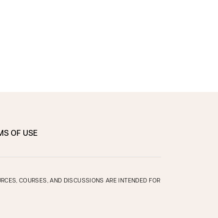
MS OF USE
OURCES, COURSES, AND DISCUSSIONS ARE INTENDED FOR