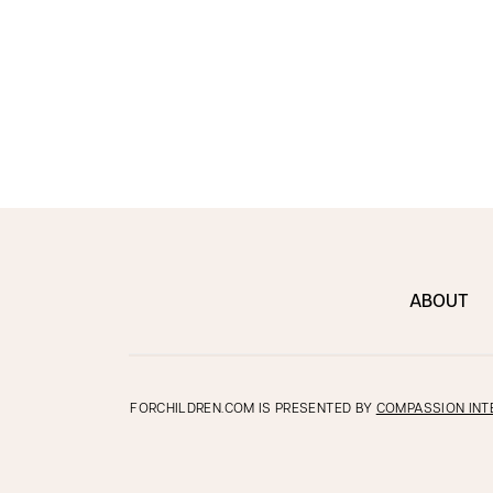
ABOUT
FORCHILDREN.COM IS PRESENTED BY
COMPASSION INT