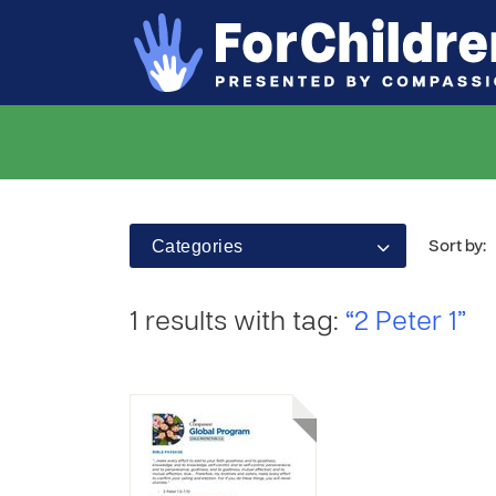
Categories
Sort by:
1 results with tag:
“2 Peter 1”