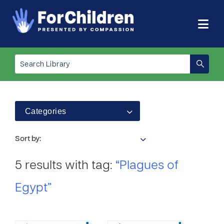
Categories
Sort by:
5 results with tag:
“Plagues of
Egypt”