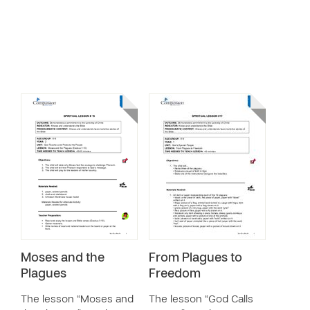
Moses and the
From Plagues to
Plagues
Freedom
The lesson “Moses and
The lesson “God Calls