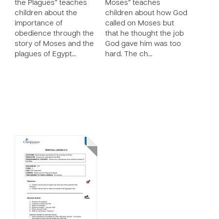
the Plagues” teaches
Moses” teaches
children about the
children about how God
importance of
called on Moses but
obedience through the
that he thought the job
story of Moses and the
God gave him was too
plagues of Egypt…
hard. The ch…