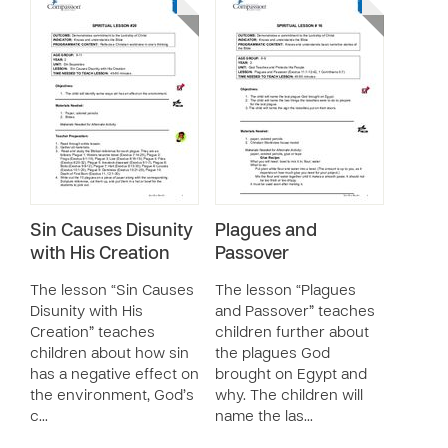
Sin Causes Disunity
Plagues and
with His Creation
Passover
The lesson “Sin Causes
The lesson “Plagues
Disunity with His
and Passover” teaches
Creation” teaches
children further about
children about how sin
the plagues God
has a negative effect on
brought on Egypt and
the environment, God’s
why. The children will
c…
name the las…