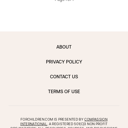
ABOUT
PRIVACY POLICY
CONTACT US
TERMS OF USE
FORCHILDREN.COM IS PRESENTED BY
COMPASSION
INTERNATIONAL
, A REGISTERED 501(C)3 NON PROFIT