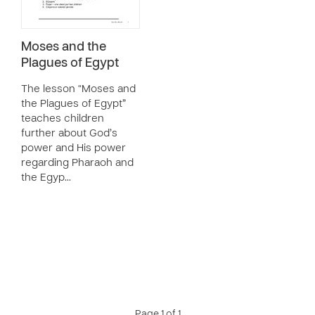
Moses and the
Plagues of Egypt
The lesson “Moses and
the Plagues of Egypt”
teaches children
further about God’s
power and His power
regarding Pharaoh and
the Egyp…
Page 1 of 1