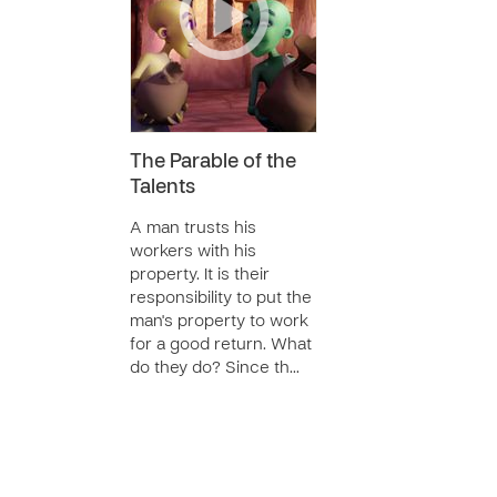
The Parable of the
Talents
A man trusts his
workers with his
property. It is their
responsibility to put the
man's property to work
for a good return. What
do they do? Since th…