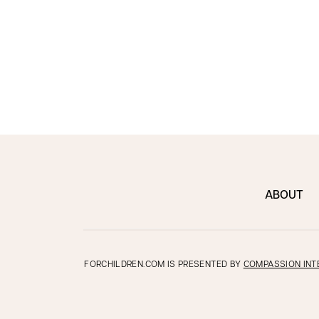
ABOUT
FORCHILDREN.COM IS PRESENTED BY
COMPASSION INT