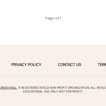
Page 1 of 1
PRIVACY POLICY
CONTACT US
TER
ERNATIONAL
, A REGISTERED 501(C)3 NON PROFIT ORGANIZATION. ALL RES
EDUCATIONAL USE ONLY, NOT FOR PROFIT.