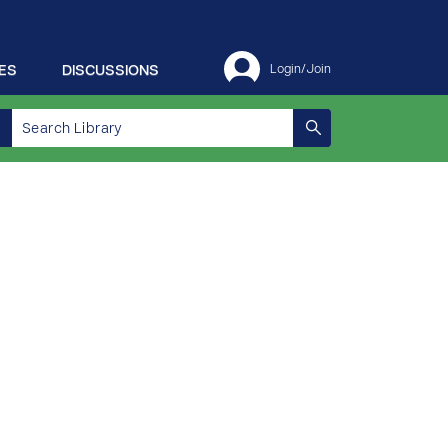
ES
DISCUSSIONS
Login/Join