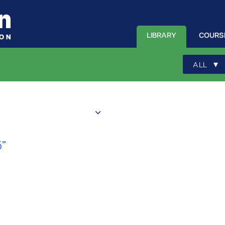
LIBRARY
COURS
▾
ALL
”