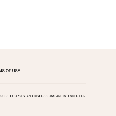
MS OF USE
OURCES, COURSES, AND DISCUSSIONS ARE INTENDED FOR