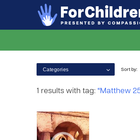
Categories
Sort by:
1 results with tag:
“Matthew 25