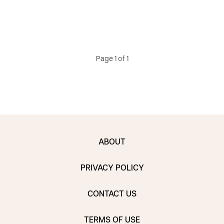
Page 1 of 1
ABOUT
PRIVACY POLICY
CONTACT US
TERMS OF USE