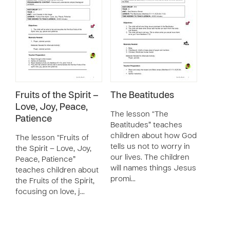
Fruits of the Spirit –
The Beatitudes
Love, Joy, Peace,
The lesson “The
Patience
Beatitudes” teaches
children about how God
The lesson “Fruits of
tells us not to worry in
the Spirit – Love, Joy,
our lives. The children
Peace, Patience”
will names things Jesus
teaches children about
promi…
the Fruits of the Spirit,
focusing on love, j…