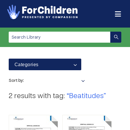
Categories
Sort by:
2 results with tag:
“Beatitudes”