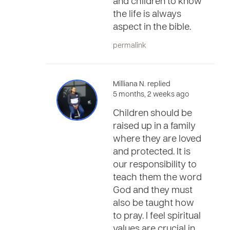
and children to know
the life is always
aspect in the bible.
permalink
Milliana N. replied
5 months, 2 weeks ago
Children should be
raised up in a family
where they are loved
and protected. It is
our responsibility to
teach them the word
God and they must
also be taught how
to pray. I feel spiritual
values are crucial in