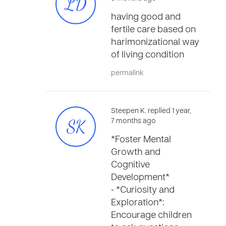
LD
having good and
fertile care based on
harimonizational way
of living condition
permalink
Steepen K. replied 1 year,
SK
7 months ago
*Foster Mental
Growth and
Cognitive
Development*
- *Curiosity and
Exploration*:
Encourage children