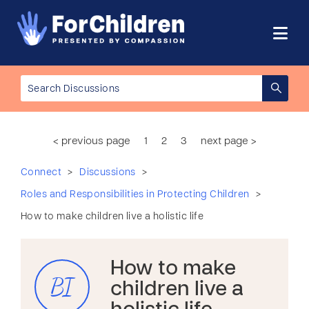
< previous page
1
2
3
next page >
>
>
Connect
Discussions
>
Roles and Responsibilities in Protecting Children
How to make children live a holistic life
How to make
BI
children live a