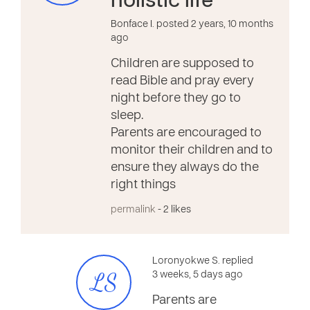
holistic life
Bonface I. posted 2 years, 10 months
ago
Children are supposed to
read Bible and pray every
night before they go to
sleep.
Parents are encouraged to
monitor their children and to
ensure they always do the
right things
permalink
- 2 likes
Loronyokwe S. replied
LS
3 weeks, 5 days ago
Parents are