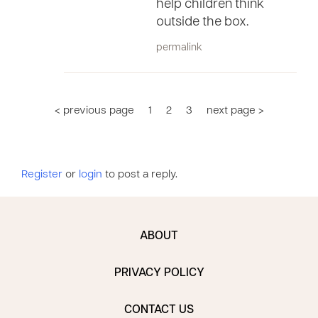
help children think
outside the box.
permalink
< previous page
1
2
3
next page >
Register
or
login
to post a reply.
ABOUT
PRIVACY POLICY
CONTACT US