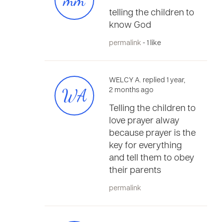
mm
telling the children to
know God
permalink
- 1 like
WELCY A. replied 1 year,
WA
2 months ago
Telling the children to
love prayer alway
because prayer is the
key for everything
and tell them to obey
their parents
permalink