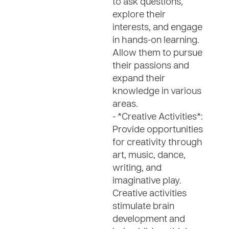
to ask questions,
explore their
interests, and engage
in hands-on learning.
Allow them to pursue
their passions and
expand their
knowledge in various
areas.
- *Creative Activities*:
Provide opportunities
for creativity through
art, music, dance,
writing, and
imaginative play.
Creative activities
stimulate brain
development and