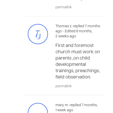
permalink
Thomas z. replied 7 months
Tz
ago
- Edited 6 months,
2 weeks ago
First and foremost
church must work on
parents ,on child
developmental
trainings, preachings,
field observation.
permalink
mary m. replied 7 months,
1 week ago