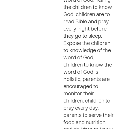
word of God, Telling
the children to know
God, children are to
read Bible and pray
every night before
they go to sleep,
Expose the children
to knowledge of the
word of God,
children to know the
word of God is
holistic, parents are
encouraged to
monitor their
children, children to
pray every day,
parents to serve their
food and nutrition,