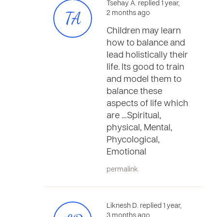
Tsehay A. replied 1 year,
TA
2 months ago
Children may learn
how to balance and
lead holistically their
life. Its good to train
and model them to
balance these
aspects of life which
are …Spiritual,
physical, Mental,
Phycological,
Emotional
permalink
Liknesh D. replied 1 year,
3 months ago