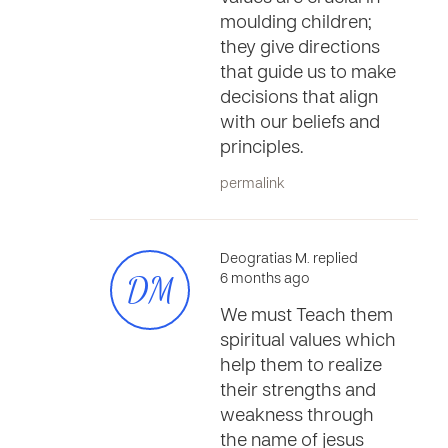
moulding children;
they give directions
that guide us to make
decisions that align
with our beliefs and
principles.
permalink
Deogratias M. replied
DM
6 months ago
We must Teach them
spiritual values which
help them to realize
their strengths and
weakness through
the name of jesus