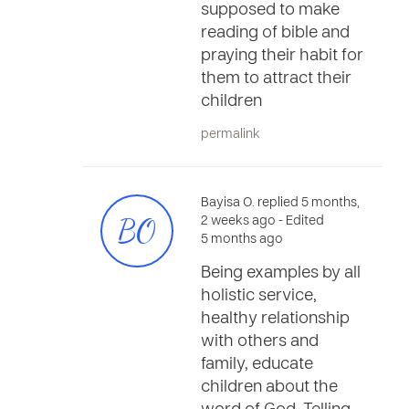
supposed to make
reading of bible and
praying their habit for
them to attract their
children
permalink
Bayisa O. replied 5 months,
BO
2 weeks ago
- Edited
5 months ago
Being examples by all
holistic service,
healthy relationship
with others and
family, educate
children about the