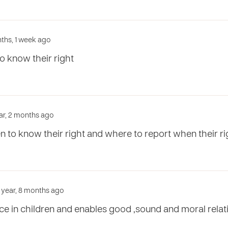
ths, 1 week ago
to know their right
ar, 2 months ago
ren to know their right and where to report when their r
1 year, 8 months ago
nce in children and enables good ,sound and moral relat