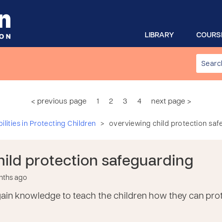
LIBRARY
COURS
< previous page
1
2
3
4
next page >
>
lities in Protecting Children
overviewing child protection sa
hild protection safeguarding
onths ago
o gain knowledge to teach the children how they can p