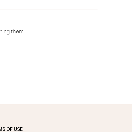
rning them.
MS OF USE