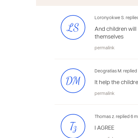
Loronyokwe S. replie
LS
And children will
themselves
permalink
Deogratias M. replie
DM
It help the child
permalink
Thomas z. replied 6 
Tz
I AGREE