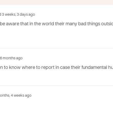
d 3 weeks, 3 days ago
 be aware that in the world their many bad things outsid
d 6 months ago
ren to know where to report in case their fundamental h
months, 4 weeks ago