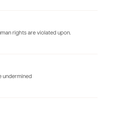
uman rights are violated upon.
are undermined