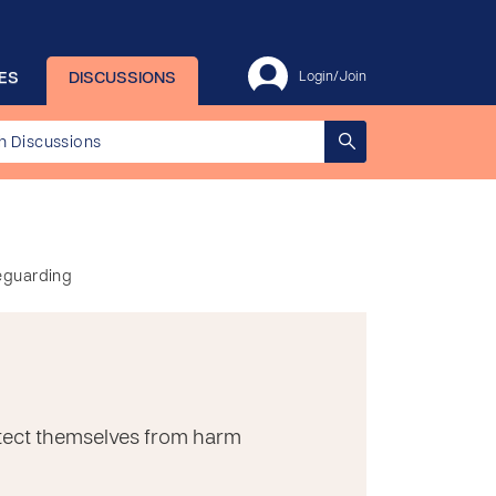
ES
DISCUSSIONS
Login/Join
feguarding
rotect themselves from harm