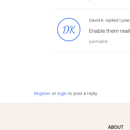
David K. replied 1 yea
DK
Enable them reali
permalink
Register
or
login
to post a reply.
ABOUT