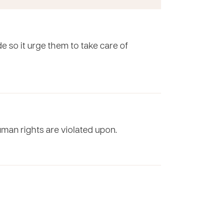
e so it urge them to take care of
uman rights are violated upon.