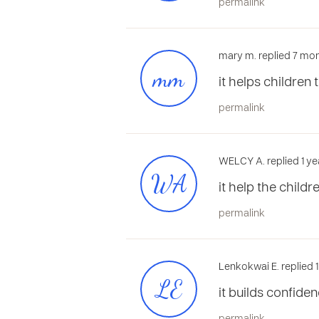
permalink
mary m. replied 7 mon
mm
it helps children 
permalink
WELCY A. replied 1 ye
WA
it help the child
permalink
Lenkokwai E. replied 
LE
it builds confide