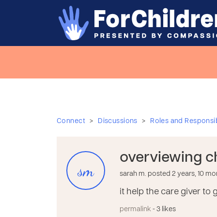
>
>
Connect
Discussions
Roles and Responsibi
overviewing c
sm
sarah m. posted 2 years, 10 m
it help the care giver t
permalink
- 3 likes