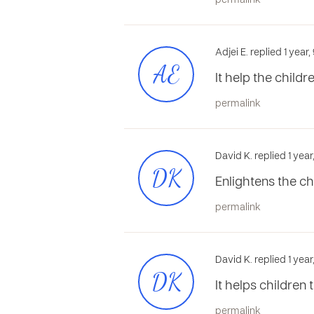
permalink
Adjei E. replied 1 yea
AE
It help the child
permalink
David K. replied 1 yea
DK
Enlightens the ch
permalink
David K. replied 1 yea
DK
It helps children
permalink