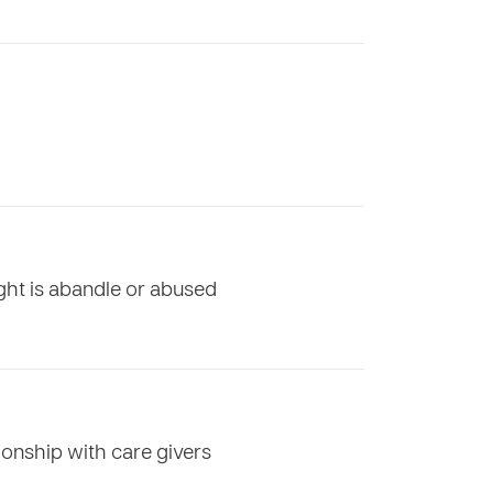
ight is abandle or abused
ionship with care givers