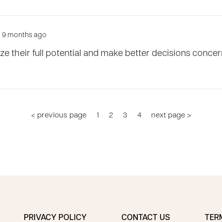
r, 9 months ago
ze their full potential and make better decisions conce
< previous page
1
2
3
4
next page >
PRIVACY POLICY
CONTACT US
TER