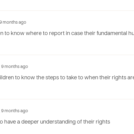
r, 9 months ago
ren to know where to report in case their fundamental h
r, 9 months ago
ildren to know the steps to take to when their rights 
r, 9 months ago
 to have a deeper understanding of their rights