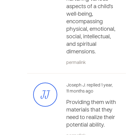
aspects of a child's
well-being,
encompassing
physical, emotional,
social, intellectual,
and spiritual
dimensions.
permalink
Joseph J. replied 1 year,
JJ
11 months ago
Providing them with
materials that they
need to realize their
potential ability.