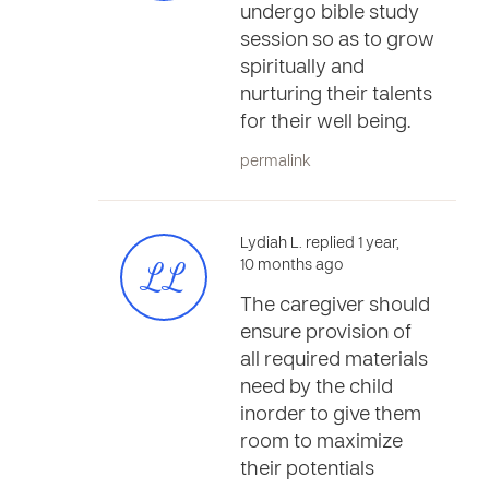
undergo bible study
session so as to grow
spiritually and
nurturing their talents
for their well being.
permalink
Lydiah L. replied 1 year,
LL
10 months ago
The caregiver should
ensure provision of
all required materials
need by the child
inorder to give them
room to maximize
their potentials