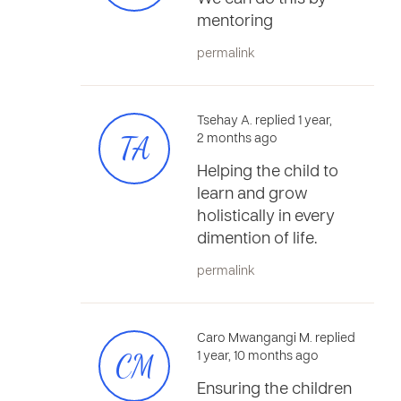
mentoring
permalink
Tsehay A. replied 1 year,
TA
2 months ago
Helping the child to
learn and grow
holistically in every
dimention of life.
permalink
Caro Mwangangi M. replied
CM
1 year, 10 months ago
Ensuring the children