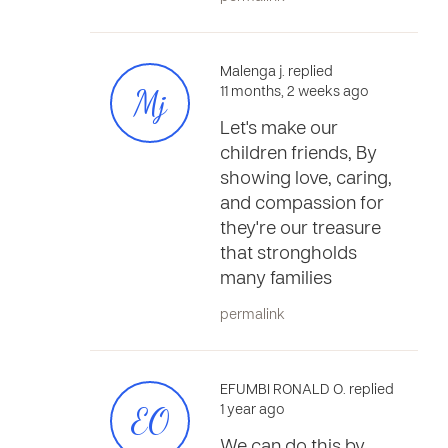
Malenga j. replied
Mj
11 months, 2 weeks ago
Let's make our
children friends, By
showing love, caring,
and compassion for
they're our treasure
that strongholds
many families
permalink
EFUMBI RONALD O. replied
EO
1 year ago
We can do this by