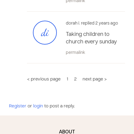
permalink
dorah i. replied 2 years ago
di
Taking children to
church every sunday
permalink
< previous page
1
2
next page >
Register
or
login
to post a reply.
ABOUT