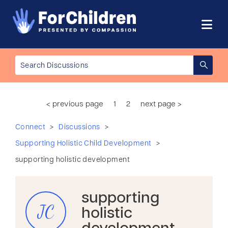
< previous page
1
2
next page >
>
>
Connect
Discussions
>
Supporting Holistic Child Development
supporting holistic development
supporting
JC
holistic