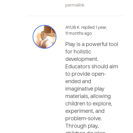
permalink
AYUB K. replied 1 year,
11 months ago
Play is a powerful tool
for holistic
development.
Educators should aim
to provide open-
ended and
imaginative play
materials, allowing
children to explore,
experiment, and
problem-solve.
Through play,