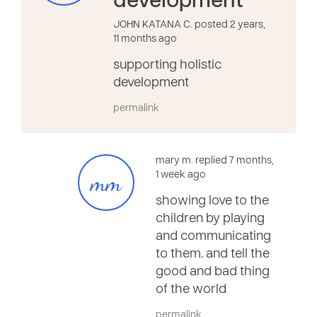
development
JOHN KATANA C. posted 2 years,
11 months ago
supporting holistic
development
permalink
mary m. replied 7 months,
mm
1 week ago
showing love to the
children by playing
and communicating
to them. and tell the
good and bad thing
of the world
permalink