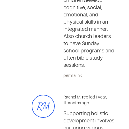
children develop
cognitive, social,
emotional, and
physical skills in an
integrated manner.
Also church leaders
to have Sunday
school programs and
often bible study
sessions.
permalink
Rachel M. replied 1 year,
RM
11 months ago
Supporting holistic
development involves
nurturing various