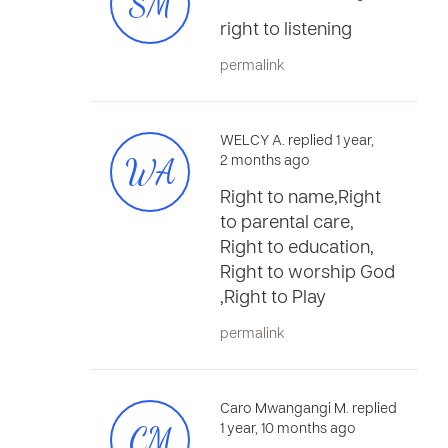
SM
right to listening
permalink
WELCY A. replied 1 year,
WA
2 months ago
Right to name,Right
to parental care,
Right to education,
Right to worship God
,Right to Play
permalink
Caro Mwangangi M. replied
CM
1 year, 10 months ago