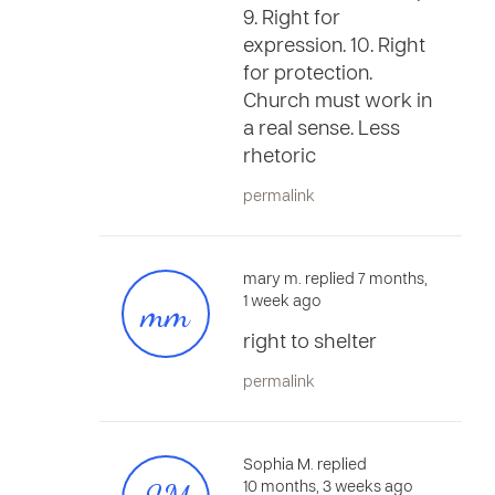
9. Right for
expression. 10. Right
for protection.
Church must work in
a real sense. Less
rhetoric
permalink
mary m. replied 7 months,
mm
1 week ago
right to shelter
permalink
Sophia M. replied
10 months, 3 weeks ago