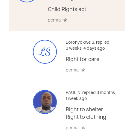
Child Rights act
permalink
Loronyokwe S. replied
LS
3 weeks, 4 days ago
Right for care
permalink
PAUL N. replied 3 months,
1 week ago
Right to shelter.
Right to clothing
permalink