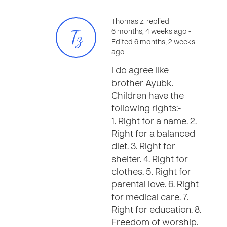
Thomas z. replied
Tz
6 months, 4 weeks ago
-
Edited 6 months, 2 weeks
ago
I do agree like
brother Ayubk.
Children have the
following rights:-
1. Right for a name. 2.
Right for a balanced
diet. 3. Right for
shelter. 4. Right for
clothes. 5. Right for
parental love. 6. Right
for medical care. 7.
Right for education. 8.
Freedom of worship.