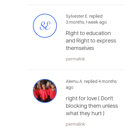
Sylvester E. replied
SE
3 months, 1 week ago
Right to education
and Right to express
themselves
permalink
Alemu A. replied 4 months
ago
right for love ( Don't
blocking them unless
what they hurt )
permalink