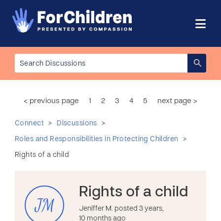
< previous page
1
2
3
4
5
next page >
>
>
Connect
Discussions
>
Roles and Responsibilities in Protecting Children
Rights of a child
Rights of a child
JM
Jeniffer M. posted 3 years,
10 months ago