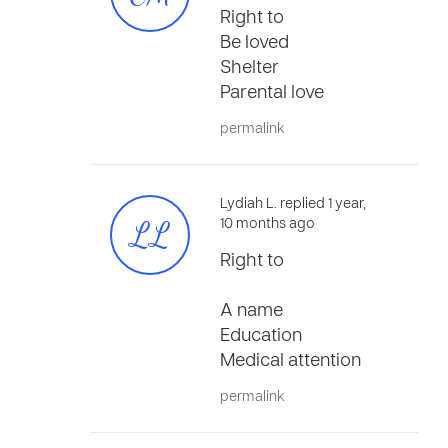
Right to
Be loved
Shelter
Parental love
permalink
Lydiah L. replied 1 year,
LL
10 months ago
Right to
A name
Education
Medical attention
permalink