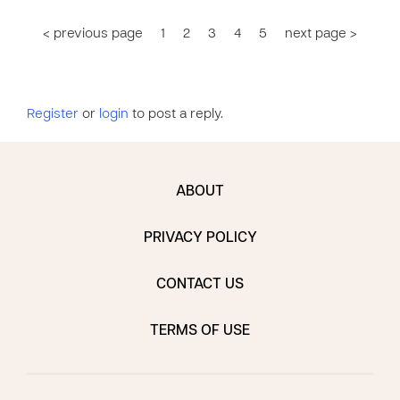
< previous page
1
2
3
4
5
next page >
Register
or
login
to post a reply.
ABOUT
PRIVACY POLICY
CONTACT US
TERMS OF USE