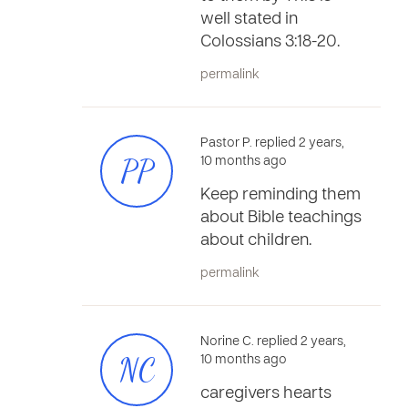
well stated in
Colossians 3:18-20.
permalink
Pastor P. replied 2 years,
PP
10 months ago
Keep reminding them
about Bible teachings
about children.
permalink
Norine C. replied 2 years,
NC
10 months ago
caregivers hearts