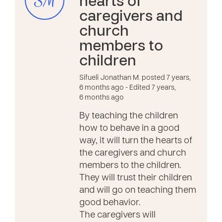
SM
hearts of
caregivers and
church
members to
children
Sifueli Jonathan M. posted 7 years,
6 months ago
- Edited 7 years,
6 months ago
By teaching the children
how to behave in a good
way, it will turn the hearts of
the caregivers and church
members to the children.
They will trust their children
and will go on teaching them
good behavior.
The caregivers will