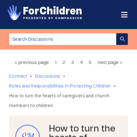
< previous page
1
2
3
4
5
next page >
>
>
Connect
Discussions
>
Roles and Responsibilities in Protecting Children
How to turn the hearts of caregivers and church
members to children
How to turn the