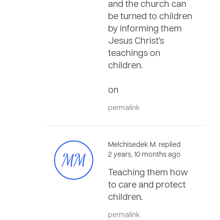
and the church can
be turned to children
by informing them
Jesus Christ's
teachings on
children.
on
permalink
Melchisedek M. replied
MM
2 years, 10 months ago
Teaching them how
to care and protect
children.
permalink