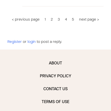
< previous page
1
2
3
4
5
next page >
Register
or
login
to post a reply.
ABOUT
PRIVACY POLICY
CONTACT US
TERMS OF USE