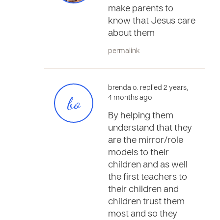
make parents to
know that Jesus care
about them
permalink
brenda o. replied 2 years,
bo
4 months ago
By helping them
understand that they
are the mirror/role
models to their
children and as well
the first teachers to
their children and
children trust them
most and so they