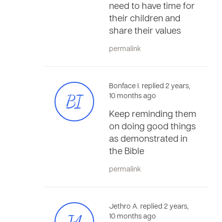
need to have time for
their children and
share their values
permalink
Bonface I. replied 2 years,
BI
10 months ago
Keep reminding them
on doing good things
as demonstrated in
the Bible
permalink
Jethro A. replied 2 years,
10 months ago