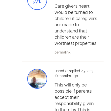
JA
Care givers heart
would be turned to
children if caregivers
are made to
understand that
children are their
worthiest properties
permalink
Jared O. replied 2 years,
10 months ago
This will only be
possible if parents
accept their
responsibility given
to them by This is