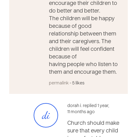
encourage their children to
do better and better.
The children will be happy
because of good
relationship between them
and their caregivers. The
children will feel confident
because of
having people who listen to
them and encourage them.
permalink
- 5 likes
dorah i. replied 1 year,
di
11 months ago
Church should make
sure that every child