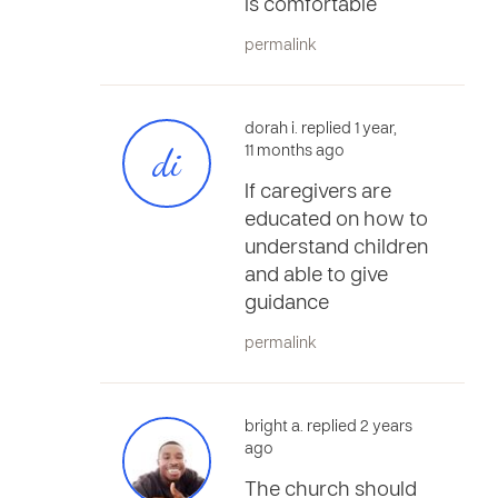
is comfortable
permalink
dorah i. replied 1 year,
di
11 months ago
If caregivers are
educated on how to
understand children
and able to give
guidance
permalink
bright a. replied 2 years
ago
The church should