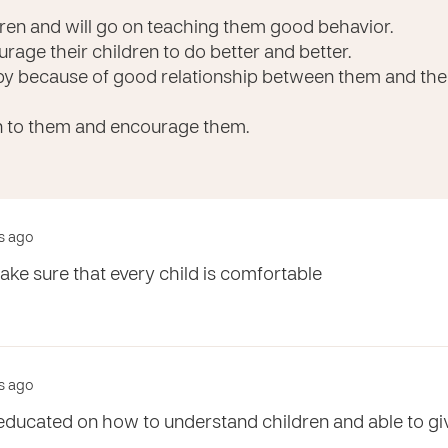
ldren and will go on teaching them good behavior.
rage their children to do better and better.
py because of good relationship between them and their 
n to them and encourage them.
rs ago
ke sure that every child is comfortable
rs ago
e educated on how to understand children and able to g