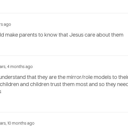
ars ago
ld make parents to know that Jesus care about them
ears, 4 months ago
nderstand that they are the mirror/role models to their 
 children and children trust them most and so they need
s
ears, 10 months ago