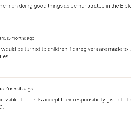
hem on doing good things as demonstrated in the Bibl
ears, 10 months ago
 would be turned to children if caregivers are made to 
ties
ars, 10 months ago
possible if parents accept their responsibility given to t
0.