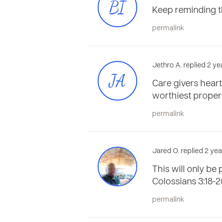
BI
Keep reminding t
permalink
Jethro A. replied 2 y
JA
Care givers heart
worthiest proper
permalink
Jared O. replied 2 ye
This will only be 
Colossians 3:18-2
permalink