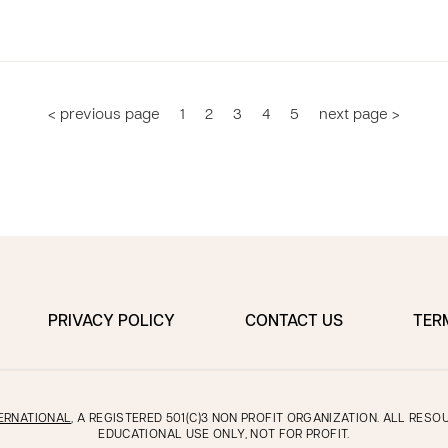
< previous page
1
2
3
4
5
next page >
PRIVACY POLICY
CONTACT US
TER
ERNATIONAL
, A REGISTERED 501(C)3 NON PROFIT ORGANIZATION. ALL RES
EDUCATIONAL USE ONLY, NOT FOR PROFIT.