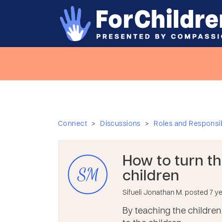
>
>
Connect
Discussions
Roles and Responsibi
How to turn t
SM
children
Sifueli Jonathan M. posted 7 y
By teaching the children