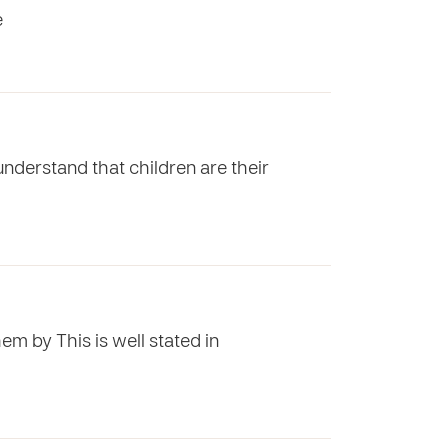
e
understand that children are their
hem by This is well stated in