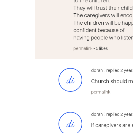
to the children.
They will trust their chi
The caregivers will encou
The children will be hap
confident because of
having people who liste
permalink
- 5 likes
dorah i. replied 2 yea
di
Church should ma
permalink
dorah i. replied 2 yea
di
If caregivers ar