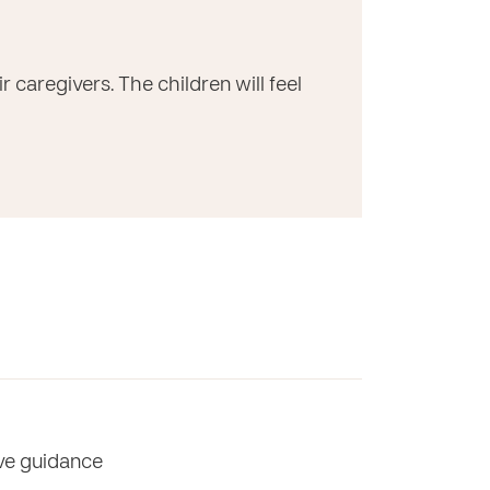
caregivers. The children will feel
ive guidance