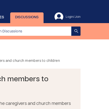
ES
DISCUSSIONS
Login/Join
vers and church members to children
rch members to
of the caregivers and church members