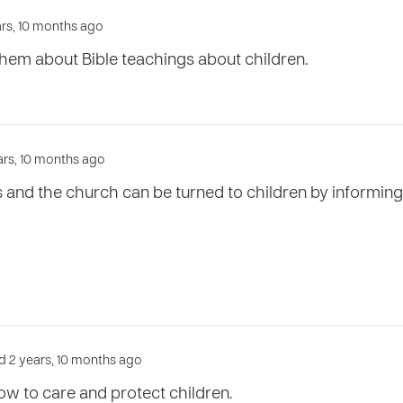
ars, 10 months ago
hem about Bible teachings about children.
ears, 10 months ago
s and the church can be turned to children by informin
d 2 years, 10 months ago
w to care and protect children.