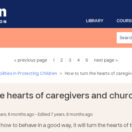
LIBRARY
COURS
< previous page
1
2
3
4
5
next page >
>
lities in Protecting Children
How to turn the hearts of caregi
he hearts of caregivers and chu
ears, 6 months ago
- Edited 7 years, 6 months ago
 how to behave in a good way, it will turn the hearts 