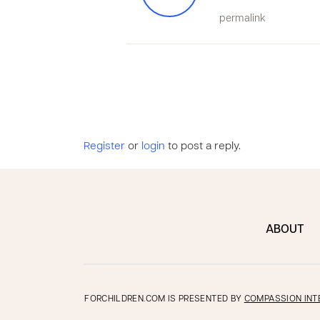
permalink
Register
or
login
to post a reply.
ABOUT
FORCHILDREN.COM IS PRESENTED BY
COMPASSION INT