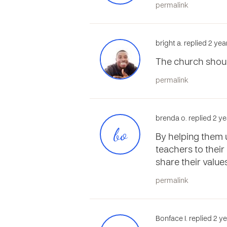
permalink
bright a. replied 2 ye
The church shou
permalink
brenda o. replied 2 y
bo
By helping them u
teachers to their
share their value
permalink
Bonface I. replied 2 y