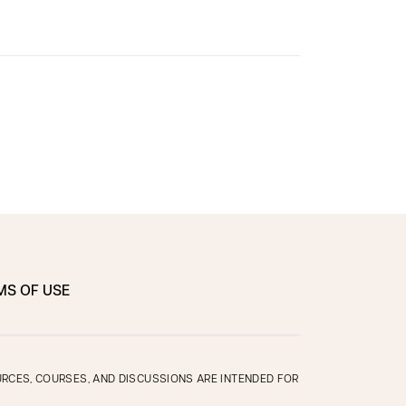
MS OF USE
OURCES, COURSES, AND DISCUSSIONS ARE INTENDED FOR