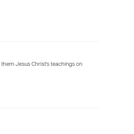
g them Jesus Christ's teachings on