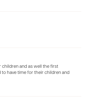
children and as well the first
 to have time for their children and