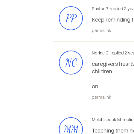
Pastor P. replied 2 ye
PP
Keep reminding t
permalink
Norine C. replied 2 y
NC
caregivers heart
children.
on
permalink
Melchisedek M. replie
MM
Teaching them ho