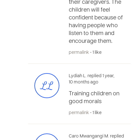
their caregivers. The
children will feel
confident because of
having people who
listen to them and
encourage them.
permalink
- 1 like
Lydiah L. replied 1 year,
LL
10 months ago
Training children on
good morals
permalink
- 1 like
Caro Mwangangi M. replied