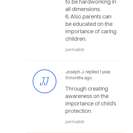
to be hardworking in
all dimensions.
6. Also parents can
be educated on the
importance of caring
children.
permalink
Joseph J. replied 1 year,
JJ
11 months ago
Through creating
awareness on the
importance of child's
protection.
permalink