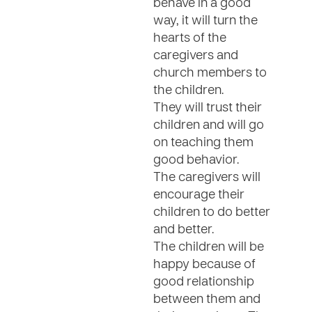
behave in a good
way, it will turn the
hearts of the
caregivers and
church members to
the children.
They will trust their
children and will go
on teaching them
good behavior.
The caregivers will
encourage their
children to do better
and better.
The children will be
happy because of
good relationship
between them and