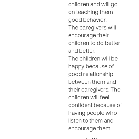
children and will go
on teaching them
good behavior.
The caregivers will
encourage their
children to do better
and better.
The children will be
happy because of
good relationship
between them and
their caregivers. The
children will feel
confident because of
having people who
listen to them and
encourage them.