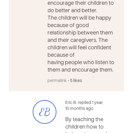
encourage their children to
do better and better.
The children will be happy
because of good
relationship between them
and their caregivers. The
children will feel confident
because of
having people who listen to
them and encourage them.
permalink
- 5 likes
Eric B. replied 1 year,
EB
10 months ago
By teaching the
children how to