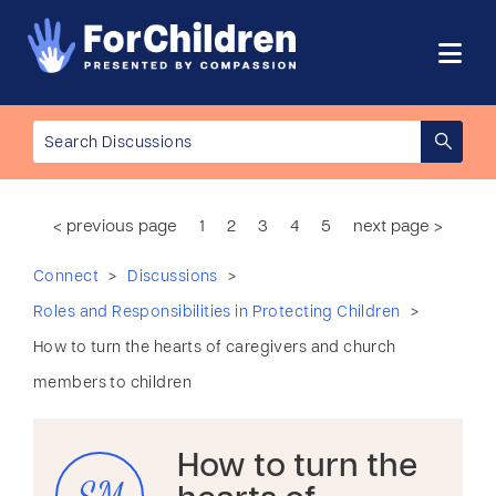
< previous page
1
2
3
4
5
next page >
>
>
Connect
Discussions
>
Roles and Responsibilities in Protecting Children
How to turn the hearts of caregivers and church
members to children
How to turn the