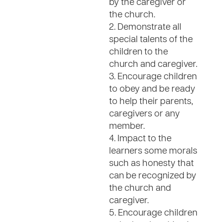
by the caregiver or
the church.
2. Demonstrate all
special talents of the
children to the
church and caregiver.
3. Encourage children
to obey and be ready
to help their parents,
caregivers or any
member.
4. Impact to the
learners some morals
such as honesty that
can be recognized by
the church and
caregiver.
5. Encourage children