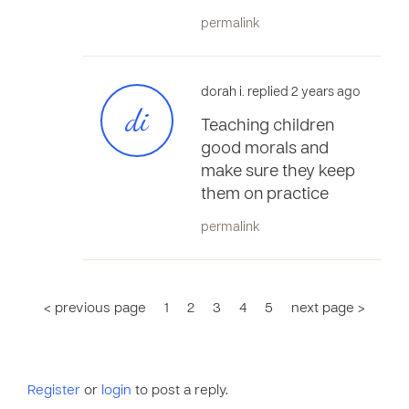
permalink
dorah i. replied 2 years ago
di
Teaching children
good morals and
make sure they keep
them on practice
permalink
< previous page
1
2
3
4
5
next page >
Register
or
login
to post a reply.