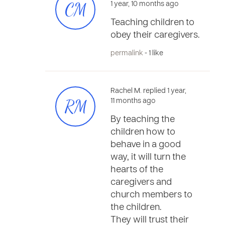
CM
1 year, 10 months ago
Teaching children to
obey their caregivers.
permalink
- 1 like
Rachel M. replied 1 year,
RM
11 months ago
By teaching the
children how to
behave in a good
way, it will turn the
hearts of the
caregivers and
church members to
the children.
They will trust their