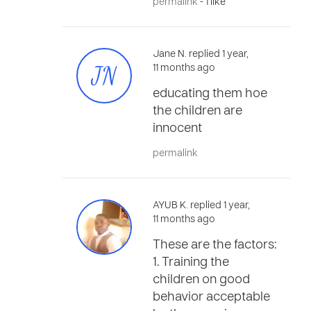
permalink
- 1 like
Jane N. replied 1 year,
JN
11 months ago
educating them hoe
the children are
innocent
permalink
AYUB K. replied 1 year,
11 months ago
These are the factors:
1. Training the
children on good
behavior acceptable