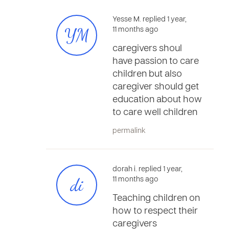
Yesse M. replied 1 year,
YM
11 months ago
caregivers shoul
have passion to care
children but also
caregiver should get
education about how
to care well children
permalink
dorah i. replied 1 year,
di
11 months ago
Teaching children on
how to respect their
caregivers