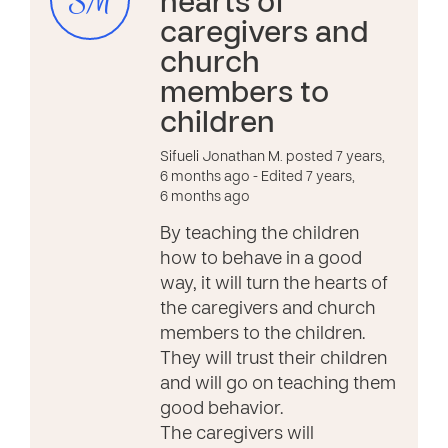
SM
hearts of
caregivers and
church
members to
children
Sifueli Jonathan M. posted 7 years,
6 months ago
- Edited 7 years,
6 months ago
By teaching the children
how to behave in a good
way, it will turn the hearts of
the caregivers and church
members to the children.
They will trust their children
and will go on teaching them
good behavior.
The caregivers will