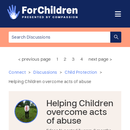
< previous page
1
2
3
4
next page >
>
>
>
Connect
Discussions
Child Protection
Helping Children overcome acts of abuse
Helping Children
overcome acts
of abuse