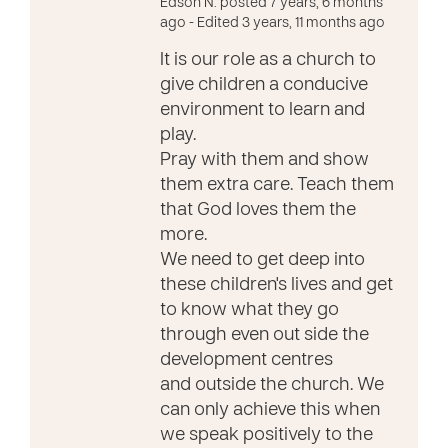
Edson N. posted 7 years, 6 months
ago
- Edited 3 years, 11 months ago
It is our role as a church to
give children a conducive
environment to learn and
play.
Pray with them and show
them extra care. Teach them
that God loves them the
more.
We need to get deep into
these children's lives and get
to know what they go
through even out side the
development centres
and outside the church. We
can only achieve this when
we speak positively to the