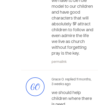
we have to be role
model to our children
and have good
characters that will
absolutely 💯 attract
children to follow and
even admire the life
we live as church
without forgetting
pray is the key.
permalink
Grace O. replied 11 months,
GO
3 weeks ago
we should help
children where there
is need