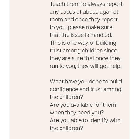
Teach them to always report
any cases of abuse against
them and once they report
to you, please make sure
that the issue is handled.
This is one way of building
trust among children since
they are sure that once they
run to you, they will get help.
What have you done to build
confidence and trust among
the children?
Are you available for them
when they need you?
Are you able to identify with
the children?