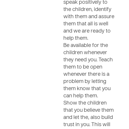
speak positively to
the children, identify
with them and assure
them that all is well
and we are ready to
help them.
Be available for the
children whenever
they need you. Teach
them to be open
whenever there is a
problem by letting
them know that you
can help them.
Show the children
that you believe them
and let the, also build
trust in you. This will