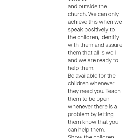
and outside the
church. We can only
achieve this when we
speak positively to
the children, identify
with them and assure
them that all is well
and we are ready to
help them.
Be available for the
children whenever
they need you. Teach
them to be open
whenever there is a
problem by letting
them know that you
can help them.
Show the children