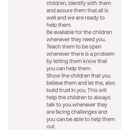
children, identify with them
and assure them that all is
well and we are ready to
help them.
Be available for the children
whenever they need you.
Teach them to be open
whenever there is a problem
by letting them know that
you can help them.
Show the children that you
believe them and let the, also
build trust in you. This will
help the children to always
talk to you whenever they
are facing challenges and
you can be able to help them
out.