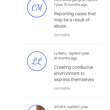
Caro Mwangangi M. replied
CM
1 year, 10 months ago
Reporting cases that
may be a result of
abuse .
permalink
Lydiah L. replied 1 year,
LL
10 months ago
Creating conducive
environment to
express themselves
permalink
AYUB K. replied 1 year,