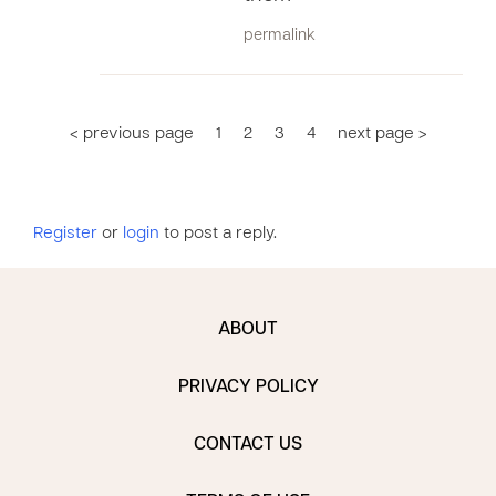
permalink
< previous page
1
2
3
4
next page >
Register
or
login
to post a reply.
ABOUT
PRIVACY POLICY
CONTACT US