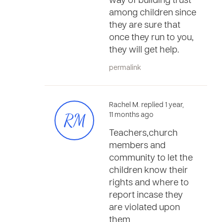
way of building trust
among children since
they are sure that
once they run to you,
they will get help.
permalink
Rachel M. replied 1 year,
RM
11 months ago
Teachers,church
members and
community to let the
children know their
rights and where to
report incase they
are violated upon
them