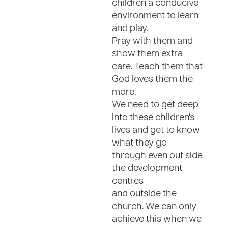
children a conducive
environment to learn
and play.
Pray with them and
show them extra
care. Teach them that
God loves them the
more.
We need to get deep
into these children's
lives and get to know
what they go
through even out side
the development
centres
and outside the
church. We can only
achieve this when we