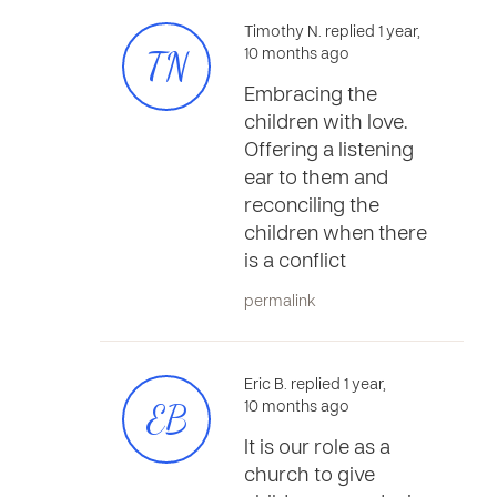
Timothy N. replied 1 year,
TN
10 months ago
Embracing the
children with love.
Offering a listening
ear to them and
reconciling the
children when there
is a conflict
permalink
Eric B. replied 1 year,
EB
10 months ago
It is our role as a
church to give