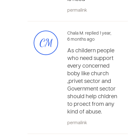
permalink
Chala M. replied 1 year,
CM
6 months ago
As childern people
who need support
every concerned
boby like church
,privet sector and
Government sector
should help chldren
to proect from any
kind of abuse.
permalink