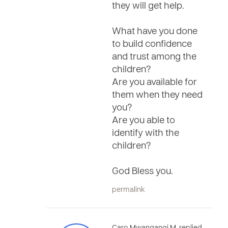
they will get help.
What have you done
to build confidence
and trust among the
children?
Are you available for
them when they need
you?
Are you able to
identify with the
children?
God Bless you.
permalink