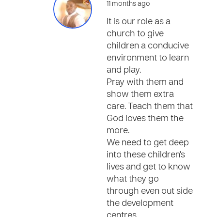
11 months ago
It is our role as a
church to give
children a conducive
environment to learn
and play.
Pray with them and
show them extra
care. Teach them that
God loves them the
more.
We need to get deep
into these children's
lives and get to know
what they go
through even out side
the development
centres