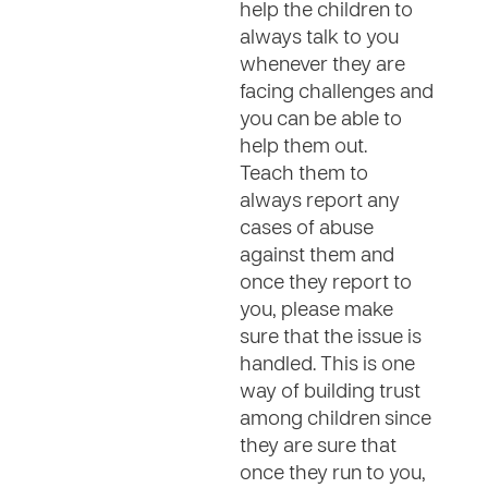
help the children to
always talk to you
whenever they are
facing challenges and
you can be able to
help them out.
Teach them to
always report any
cases of abuse
against them and
once they report to
you, please make
sure that the issue is
handled. This is one
way of building trust
among children since
they are sure that
once they run to you,