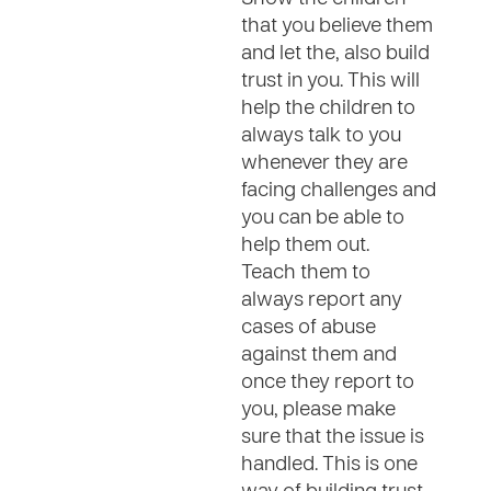
that you believe them
and let the, also build
trust in you. This will
help the children to
always talk to you
whenever they are
facing challenges and
you can be able to
help them out.
Teach them to
always report any
cases of abuse
against them and
once they report to
you, please make
sure that the issue is
handled. This is one