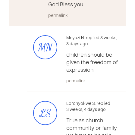
God Bless you.
permalink
Mnyazi N. replied 3 weeks,
MN
3 days ago
children should be
given the freedom of
expression
permalink
Loronyokwe S. replied
LS
3 weeks, 4 days ago
True,as church
community or family