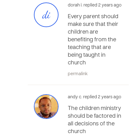
dorah i. replied 2 years ago
di
Every parent should
make sure that their
children are
benefiting from the
teaching that are
being taught in
church
permalink
andy c. replied 2 years ago
The children ministry
should be factored in
all decisions of the
church