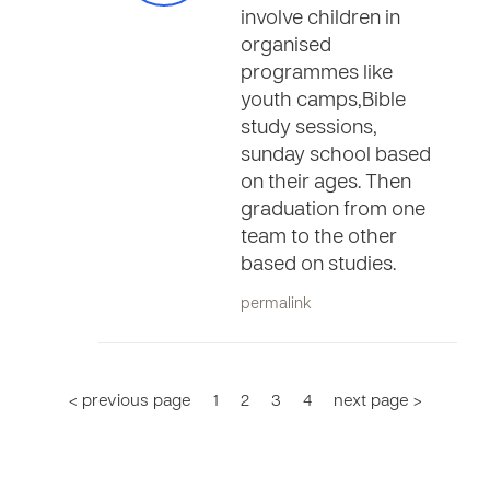
involve children in
organised
programmes like
youth camps,Bible
study sessions,
sunday school based
on their ages. Then
graduation from one
team to the other
based on studies.
permalink
< previous page
1
2
3
4
next page >