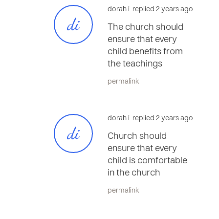
dorah i. replied 2 years ago
di
The church should
ensure that every
child benefits from
the teachings
permalink
dorah i. replied 2 years ago
di
Church should
ensure that every
child is comfortable
in the church
permalink