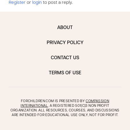
Register
or
login
to post a reply.
ABOUT
PRIVACY POLICY
CONTACT US
TERMS OF USE
FORCHILDREN.COM IS PRESENTED BY
COMPASSION
INTERNATIONAL
, A REGISTERED 501(C)3 NON PROFIT
ORGANIZATION. ALL RESOURCES, COURSES, AND DISCUSSIONS
ARE INTENDED FOR EDUCATIONAL USE ONLY, NOT FOR PROFIT.