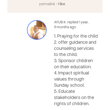
permalink
- 1 like
AYUB K. replied 1 year,
11 months ago
1. Praying for the child
2. offer guidance and
counseling services
to the child.
3. Sponsor children
on their education.
4. Impact spiritual
values through
Sunday school.
5. Educate
stakeholders on the
rights of children.