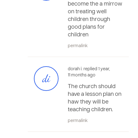
become the a mirrow
on treating well
children through
good plans for
children
permalink
dorah i. replied 1 year,
di
11 months ago
The church should
have a lesson plan on
haw they will be
teaching children.
permalink