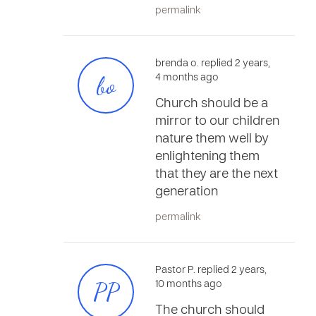
permalink
brenda o. replied 2 years,
bo
4 months ago
Church should be a
mirror to our children
nature them well by
enlightening them
that they are the next
generation
permalink
Pastor P. replied 2 years,
PP
10 months ago
The church should