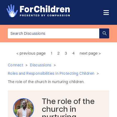
< previous page
1
2
3
4
next page >
>
>
Connect
Discussions
>
Roles and Responsibilities in Protecting Children
The role of the church in nurturing children.
The role of the
church in