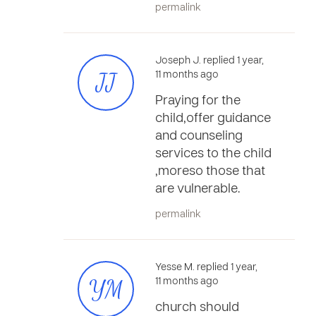
permalink
Joseph J. replied 1 year,
JJ
11 months ago
Praying for the
child,offer guidance
and counseling
services to the child
,moreso those that
are vulnerable.
permalink
Yesse M. replied 1 year,
YM
11 months ago
church should