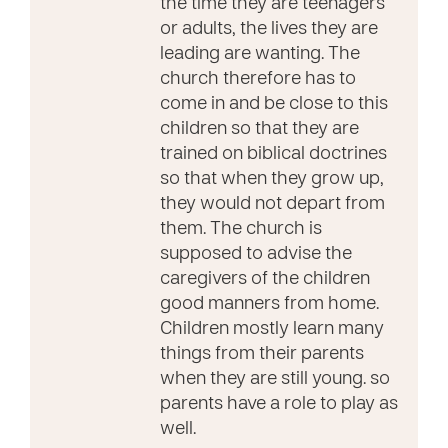
the time they are teenagers
or adults, the lives they are
leading are wanting. The
church therefore has to
come in and be close to this
children so that they are
trained on biblical doctrines
so that when they grow up,
they would not depart from
them. The church is
supposed to advise the
caregivers of the children
good manners from home.
Children mostly learn many
things from their parents
when they are still young. so
parents have a role to play as
well.