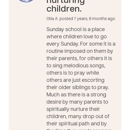
nurturing
children.
Otia A. posted 7 years, 6 months ago
Sunday school is a place
where children love to go
every Sunday. For some it is a
routine imposed on them by
their parents, for others it is
to sing melodious songs,
others is to pray while
others are just escorting
their older siblings to pray.
Much as there is a strong
desire by many parents to
spiritually nurture their
children, many drop out of
their spiritual path and by