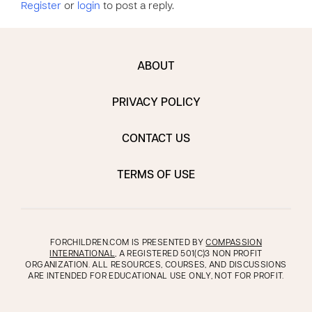
Register
or
login
to post a reply.
ABOUT
PRIVACY POLICY
CONTACT US
TERMS OF USE
FORCHILDREN.COM IS PRESENTED BY
COMPASSION
INTERNATIONAL
, A REGISTERED 501(C)3 NON PROFIT
ORGANIZATION. ALL RESOURCES, COURSES, AND DISCUSSIONS
ARE INTENDED FOR EDUCATIONAL USE ONLY, NOT FOR PROFIT.