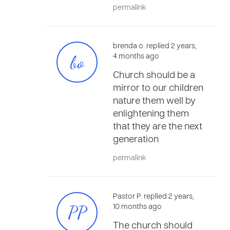
permalink
brenda o. replied 2 years,
bo
4 months ago
Church should be a
mirror to our children
nature them well by
enlightening them
that they are the next
generation
permalink
Pastor P. replied 2 years,
PP
10 months ago
The church should