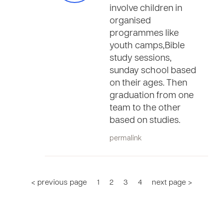
involve children in
organised
programmes like
youth camps,Bible
study sessions,
sunday school based
on their ages. Then
graduation from one
team to the other
based on studies.
permalink
< previous page
1
2
3
4
next page >