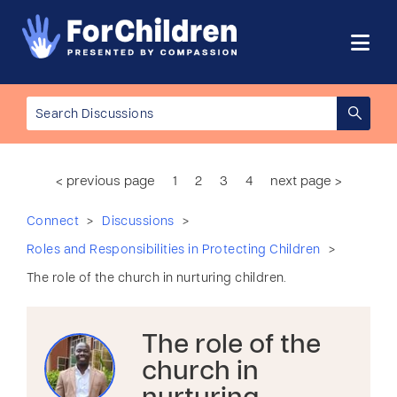
< previous page
1
2
3
4
next page >
>
>
Connect
Discussions
>
Roles and Responsibilities in Protecting Children
The role of the church in nurturing children.
The role of the
church in