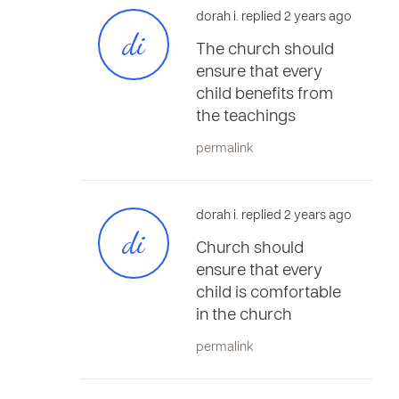
dorah i. replied 2 years ago
di
The church should
ensure that every
child benefits from
the teachings
permalink
dorah i. replied 2 years ago
di
Church should
ensure that every
child is comfortable
in the church
permalink