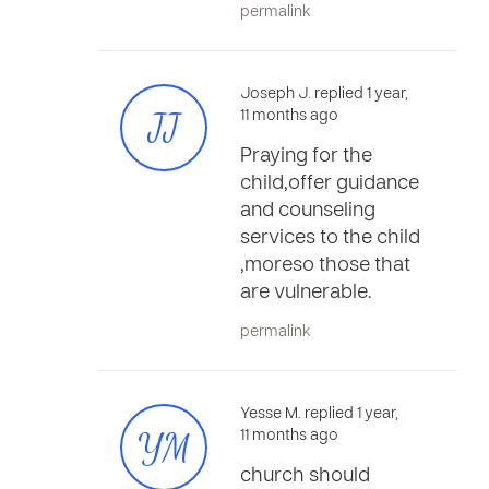
permalink
Joseph J. replied 1 year,
JJ
11 months ago
Praying for the
child,offer guidance
and counseling
services to the child
,moreso those that
are vulnerable.
permalink
Yesse M. replied 1 year,
YM
11 months ago
church should