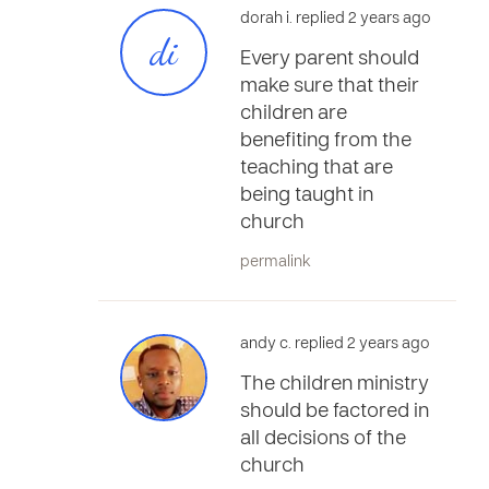
dorah i. replied 2 years ago
di
Every parent should
make sure that their
children are
benefiting from the
teaching that are
being taught in
church
permalink
andy c. replied 2 years ago
The children ministry
should be factored in
all decisions of the
church