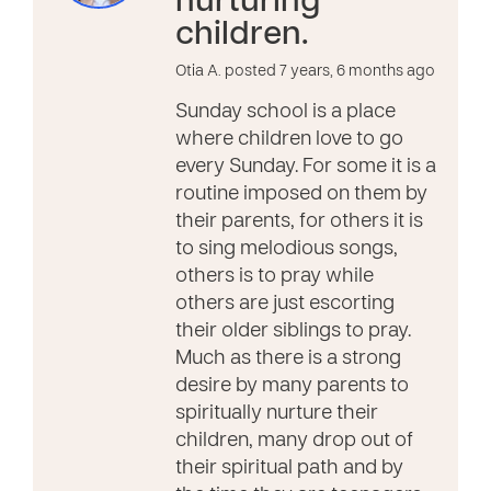
nurturing
children.
Otia A. posted 7 years, 6 months ago
Sunday school is a place
where children love to go
every Sunday. For some it is a
routine imposed on them by
their parents, for others it is
to sing melodious songs,
others is to pray while
others are just escorting
their older siblings to pray.
Much as there is a strong
desire by many parents to
spiritually nurture their
children, many drop out of
their spiritual path and by