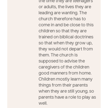
the time they are teenagers
or adults, the lives they are
leading are wanting. The
church therefore has to
come in and be close to this
children so that they are
trained on biblical doctrines
so that when they grow up,
they would not depart from
them. The church is
supposed to advise the
caregivers of the children
good manners from home.
Children mostly learn many
things from their parents
when they are still young. so
parents have a role to play as
well.