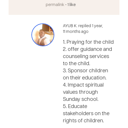
permalink
- 1 like
AYUB K. replied 1 year,
11 months ago
1. Praying for the child
2. offer guidance and
counseling services
to the child.
3. Sponsor children
on their education.
4. Impact spiritual
values through
Sunday school.
5. Educate
stakeholders on the
rights of children.