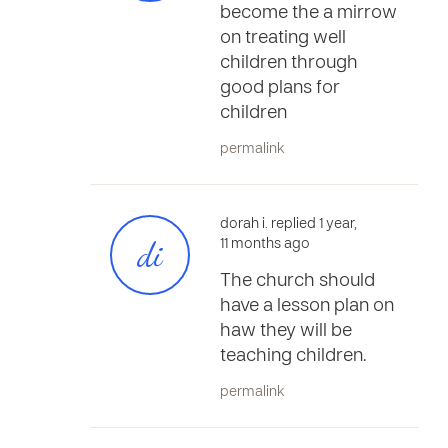
become the a mirrow
on treating well
children through
good plans for
children
permalink
dorah i. replied 1 year,
di
11 months ago
The church should
have a lesson plan on
haw they will be
teaching children.
permalink