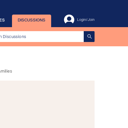
ES
DISCUSSIONS
Login/Join
amilies