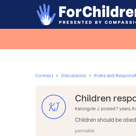
>
>
Connect
Discussions
Roles and Responsibi
Children respon
KJ
Katongole J. posted 7 years, 
Children should be obedi
permalink