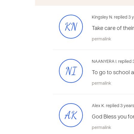
Kingsley N. replied 3
KN
Take care of the
permalink
NAANYERA I. replied 
NI
To go to school a
permalink
Alex K. replied 3 year
AK
God Bless you for
permalink