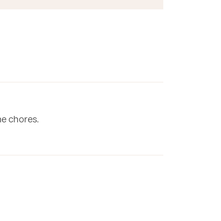
me chores.