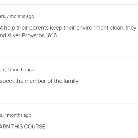
ars, 7 months ago
st help their parents keep their environment clean. t
d silver Proverbs 16:16
ars, 7 months ago
espect the member of the family
rs, 7 months ago
ARN THIS COURSE