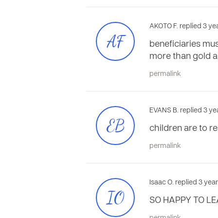
AKOTO F. replied 3 ye
AF
beneficiaries mu
more than gold an
permalink
EVANS B. replied 3 ye
EB
children are to r
permalink
Isaac O. replied 3 yea
IO
SO HAPPY TO LE