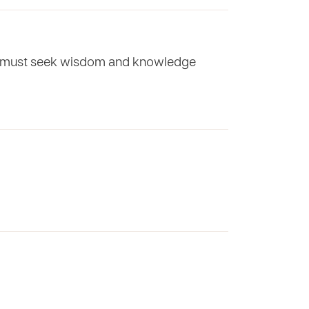
hey must seek wisdom and knowledge