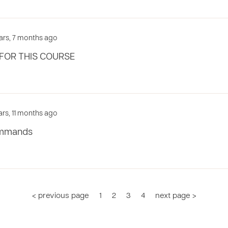
ears, 7 months ago
FOR THIS COURSE
ars, 11 months ago
commands
< previous page
1
2
3
4
next page >