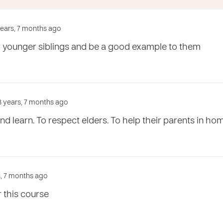
 years, 7 months ago
ir younger siblings and be a good example to them
3 years, 7 months ago
nd learn. To respect elders. To help their parents in ho
s, 7 months ago
 this course