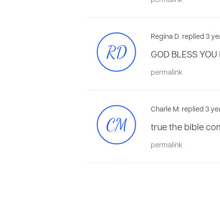
permalink
Regina D. replied 3 y
RD
GOD BLESS YOU 
permalink
Charle M. replied 3 ye
CM
true the bible 
permalink