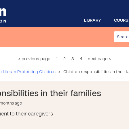
LIBRARY
COURS
< previous page
1
2
3
4
next page >
>
lities in Protecting Children
Children responsibilities in their f
sibilities in their families
6 months ago
ent to their caregivers