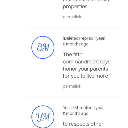
properties.
permalink
[Deleted] replied 1 year,
BM
11 months ago
The fifth
commandment says
honor your parents
for you to live more
permalink
Yesse M. replied 1 year,
YM
11 months ago
to respects other