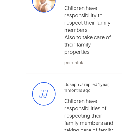
Children have
responsibility to
respect their family
members.
Also to take care of
their family
properties.
permalink
Joseph J. replied 1 year,
JJ
11 months ago
Children have
responsibilities of
respecting their
family members and
taking care of family