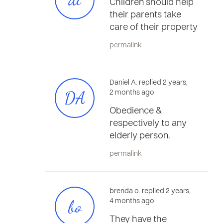
Children should help
their parents take
care of their property
permalink
Daniel A. replied 2 years,
DA
2 months ago
Obedience &
respectively to any
elderly person.
permalink
brenda o. replied 2 years,
bo
4 months ago
They have the