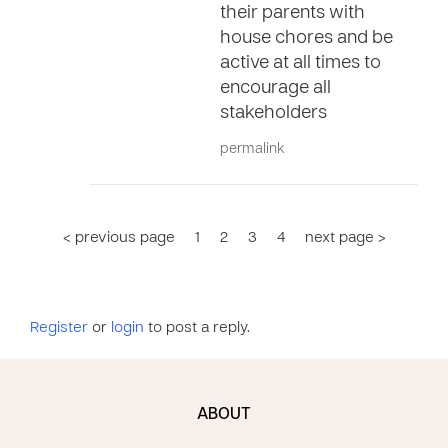
their parents with
house chores and be
active at all times to
encourage all
stakeholders
permalink
< previous page
1
2
3
4
next page >
Register
or
login
to post a reply.
ABOUT