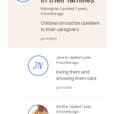
in their families
Katongole J. posted 7 years,
6 months ago
Children should be obedient
to their caregivers
permalink
Jane N. replied 1 year,
JN
11 months ago
loving them and
showing them care
permalink
AYUB K. replied 1 year,
11 months ago