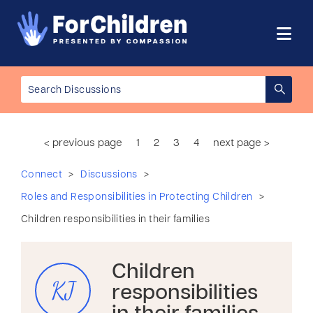
< previous page
1
2
3
4
next page >
>
>
Connect
Discussions
>
Roles and Responsibilities in Protecting Children
Children responsibilities in their families
Children
KJ
responsibilities