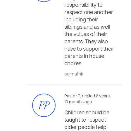
responsibility to
respect one another
including their
siblings and as well
the vulues of their
parents. They also
have to support their
parents in house
chores
permalink
Pastor P. replied 2 years,
PP
10 months ago
Children should be
taught to respect
older people help