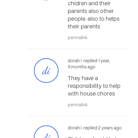
chidren and their
parents also other
people. also to helps
their parents
permalink
dorah i. replied 1 year,
di
11 months ago
They have a
responsibility to help
with house chores
permalink
dorah i. replied 2 years ago
di