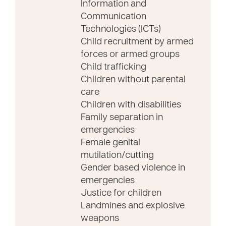
Information and
Communication
Technologies (ICTs)
Child recruitment by armed
forces or armed groups
Child trafficking
Children without parental
care
Children with disabilities
Family separation in
emergencies
Female genital
mutilation/cutting
Gender based violence in
emergencies
Justice for children
Landmines and explosive
weapons