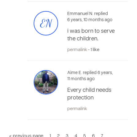
Emmanuel N. replied
EN
6 years, 10 months ago
i was born to serve
the children.
permalink
- 1 like
Aime E. replied 6 years,
11 months ago
Every child needs
protection
permalink
< previous page
1
2
3
4
5
6
7