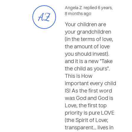
Angela Z. replied 6 years,
AZ
8 months ago
Your children are
your grandchildren
(in the terms of love,
the amount of love
you should invest).
and it is a new "Take
the child as yours".
This is How
important every child
IS! As the first word
was God and God is
Love, the first top
priority is pure LOVE
(the Spirit of Love;
transparent… lives in