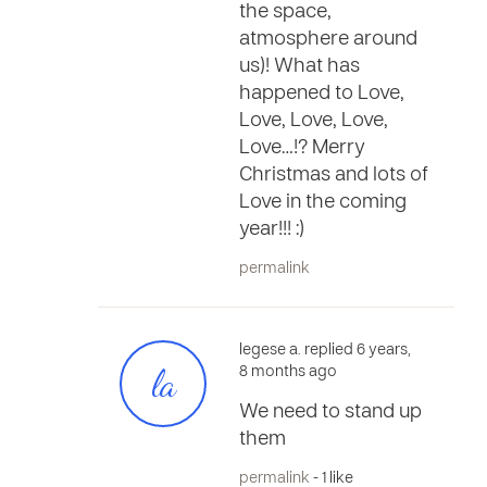
the space,
atmosphere around
us)! What has
happened to Love,
Love, Love, Love,
Love…!? Merry
Christmas and lots of
Love in the coming
year!!! :)
permalink
legese a. replied 6 years,
la
8 months ago
We need to stand up
them
permalink
- 1 like