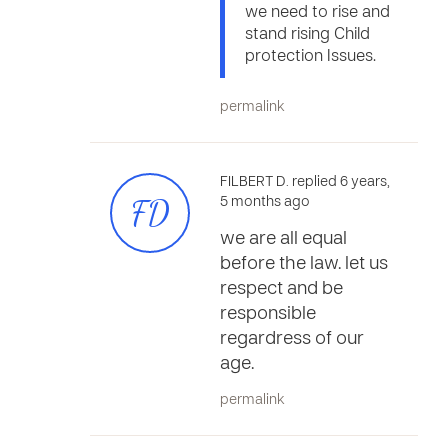
we need to rise and
stand rising Child
protection Issues.
permalink
FILBERT D. replied 6 years,
FD
5 months ago
we are all equal
before the law. let us
respect and be
responsible
regardress of our
age.
permalink