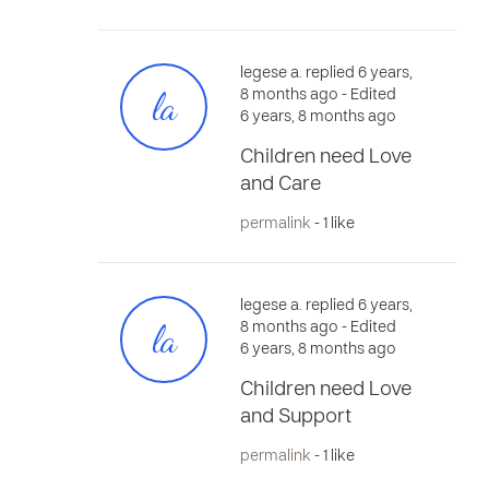
legese a. replied 6 years,
la
8 months ago
- Edited
6 years, 8 months ago
Children need Love
and Care
permalink
- 1 like
legese a. replied 6 years,
la
8 months ago
- Edited
6 years, 8 months ago
Children need Love
and Support
permalink
- 1 like