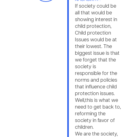
If society could be
all that would be
showing interest in
child protection,
Child protection
Issues would be at
their lowest. The
biggest issue is that
we forget that the
society is
responsible for the
norms and policies
that influence child
protection issues.
Well,this is what we
need to get back to,
reforming the
society in favor of
children.
We are the society,