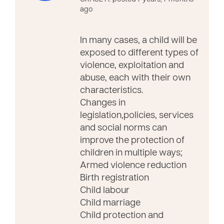
ago
In many cases, a child will be
exposed to different types of
violence, exploitation and
abuse, each with their own
characteristics.
Changes in
legislation,policies, services
and social norms can
improve the protection of
children in multiple ways;
Armed violence reduction
Birth registration
Child labour
Child marriage
Child protection and