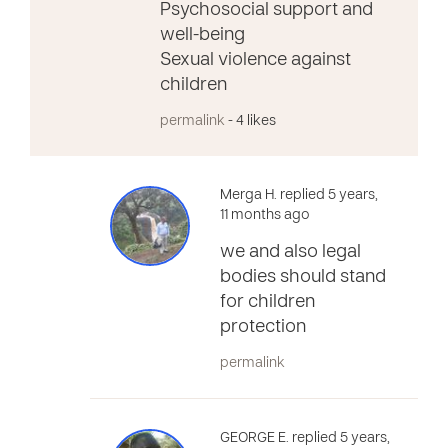
Psychosocial support and
well-being
Sexual violence against
children
permalink
- 4 likes
Merga H. replied 5 years,
11 months ago
we and also legal
bodies should stand
for children
protection
permalink
GEORGE E. replied 5 years,