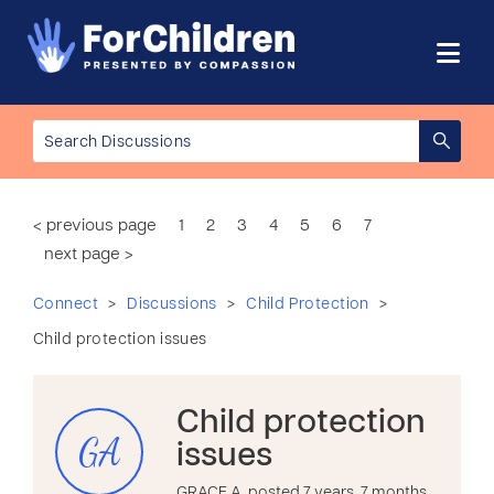
< previous page
1
2
3
4
5
6
7
next page >
>
>
>
Connect
Discussions
Child Protection
Child protection issues
Child protection
GA
issues
GRACE A. posted 7 years, 7 months