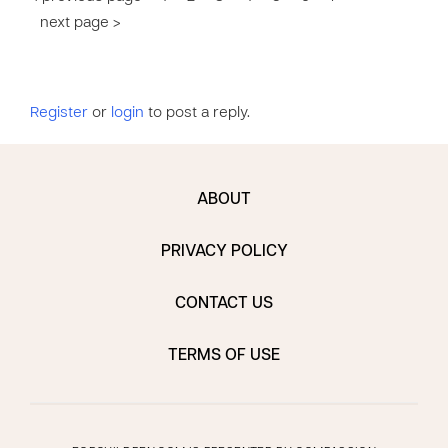
next page >
Register
or
login
to post a reply.
ABOUT
PRIVACY POLICY
CONTACT US
TERMS OF USE