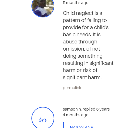
11 months ago
Child neglect is a
pattern of failing to
provide for a child's
basic needs. It is
abuse through
omission; of not
doing something
resulting in significant
harm or risk of
significant harm.
permalink
samson n. replied 6 years,
sn
4 months ago
NASASIRA P.