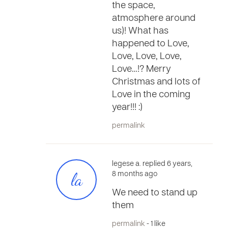
the space,
atmosphere around
us)! What has
happened to Love,
Love, Love, Love,
Love…!? Merry
Christmas and lots of
Love in the coming
year!!! :)
permalink
legese a. replied 6 years,
la
8 months ago
We need to stand up
them
permalink
- 1 like