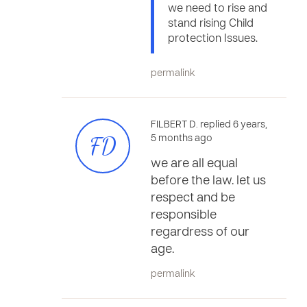
we need to rise and
stand rising Child
protection Issues.
permalink
FILBERT D. replied 6 years,
FD
5 months ago
we are all equal
before the law. let us
respect and be
responsible
regardress of our
age.
permalink