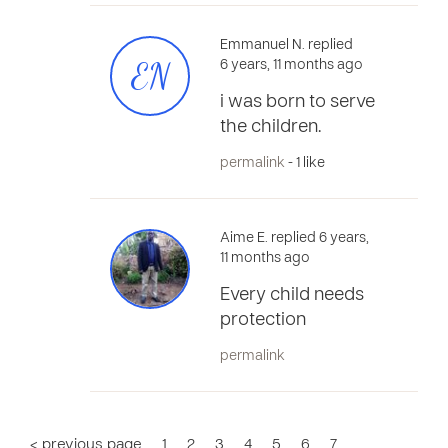
Emmanuel N. replied
EN
6 years, 11 months ago
i was born to serve
the children.
permalink
- 1 like
Aime E. replied 6 years,
11 months ago
Every child needs
protection
permalink
< previous page
1
2
3
4
5
6
7