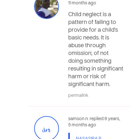
11 months ago
Child neglect is a
pattern of failing to
provide for a child's
basic needs. It is
abuse through
omission; of not
doing something
resulting in significant
harm or risk of
significant harm.
permalink
samson n. replied 6 years,
sn
5 months ago
NASASIRA P.