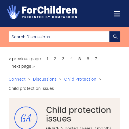
< previous page
1
2
3
4
5
6
7
next page >
>
>
>
Connect
Discussions
Child Protection
Child protection issues
Child protection
GA
issues
GRACE A. posted 7 years, 7 months