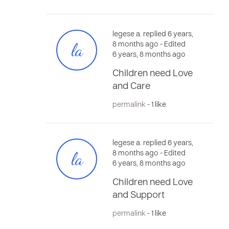
legese a. replied 6 years,
la
8 months ago
- Edited
6 years, 8 months ago
Children need Love
and Care
permalink
- 1 like
legese a. replied 6 years,
la
8 months ago
- Edited
6 years, 8 months ago
Children need Love
and Support
permalink
- 1 like