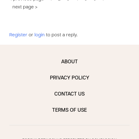
next page >
Register
or
login
to post a reply.
ABOUT
PRIVACY POLICY
CONTACT US
TERMS OF USE