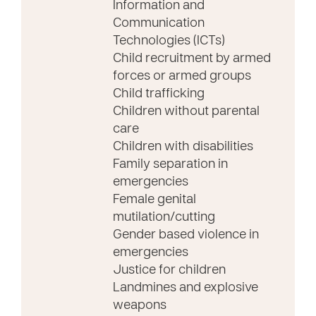
Information and
Communication
Technologies (ICTs)
Child recruitment by armed
forces or armed groups
Child trafficking
Children without parental
care
Children with disabilities
Family separation in
emergencies
Female genital
mutilation/cutting
Gender based violence in
emergencies
Justice for children
Landmines and explosive
weapons