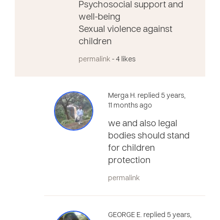
Psychosocial support and
well-being
Sexual violence against
children
permalink
- 4 likes
Merga H. replied 5 years,
11 months ago
we and also legal
bodies should stand
for children
protection
permalink
GEORGE E. replied 5 years,