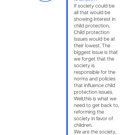
If society could be
all that would be
showing interest in
child protection,
Child protection
Issues would be at
their lowest. The
biggest issue is that
we forget that the
society is
responsible for the
norms and policies
that influence child
protection issues.
Well,this is what we
need to get back to,
reforming the
society in favor of
children.
We are the society,