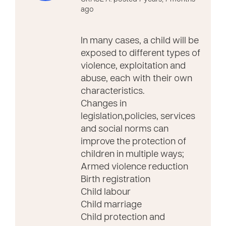
ago
In many cases, a child will be
exposed to different types of
violence, exploitation and
abuse, each with their own
characteristics.
Changes in
legislation,policies, services
and social norms can
improve the protection of
children in multiple ways;
Armed violence reduction
Birth registration
Child labour
Child marriage
Child protection and