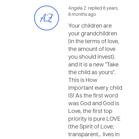
Angela Z. replied 6 years,
AZ
8 months ago
Your children are
your grandchildren
(in the terms of love,
the amount of love
you should invest).
and it is a new "Take
the child as yours".
This is How
important every child
IS! As the first word
was God and God is
Love, the first top
priority is pure LOVE
(the Spirit of Love;
transparent… lives in