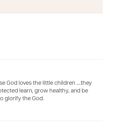
e God loves the little children ….they
rotected learn, grow healthy, and be
to glorify the God.