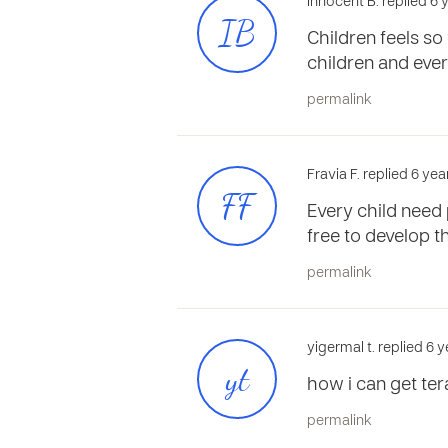
Innocent B. replied 6
IB
Children feels so
children and ever
permalink
Fravia F. replied 6 ye
FF
Every child need 
free to develop 
permalink
yigermal t. replied 6 
yt
how i can get ter
permalink