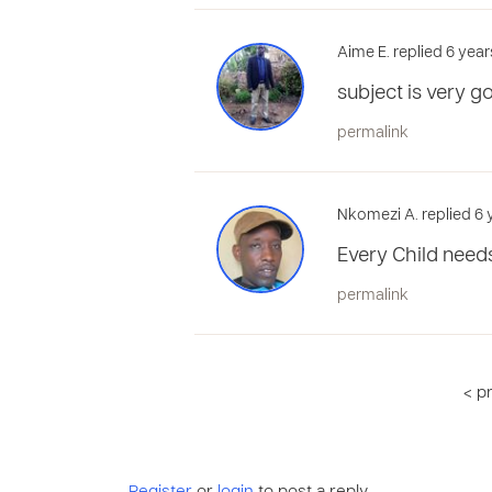
Aime E. replied 6 year
subject is very g
permalink
Nkomezi A. replied 6 
Every Child need
permalink
< p