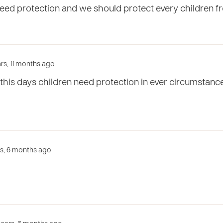
need protection and we should protect every children f
ars, 11 months ago
n this days children need protection in ever circumstan
rs, 6 months ago