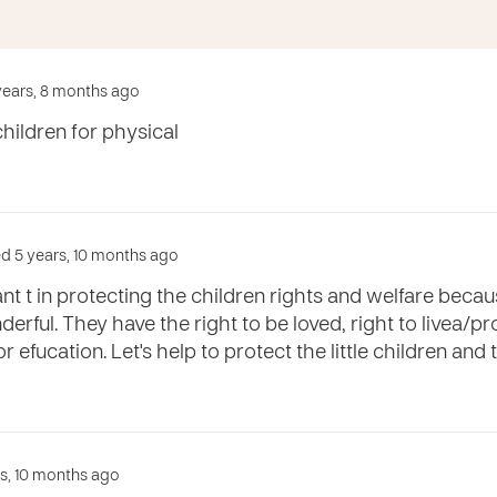
 years, 8 months ago
children for physical
d 5 years, 10 months ago
nt t in protecting the children rights and welfare becaus
erful. They have the right to be loved, right to livea/p
or efucation. Let's help to protect the little children and 
rs, 10 months ago