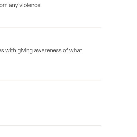
rom any violence.
ces with giving awareness of what