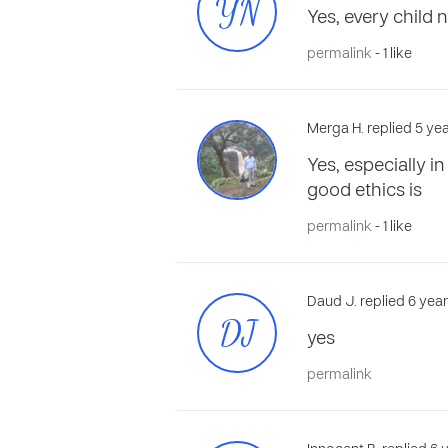
YN
Yes, every child 
permalink
- 1 like
Merga H. replied 5 ye
Yes, especially i
good ethics is
permalink
- 1 like
Daud J. replied 6 yea
DJ
yes
permalink