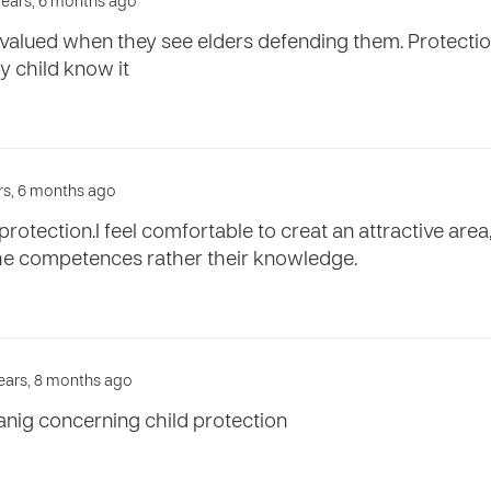
 years, 6 months ago
 valued when they see elders defending them. Protectio
y child know it
ars, 6 months ago
protection.I feel comfortable to creat an attractive area
the competences rather their knowledge.
years, 8 months ago
anig concerning child protection