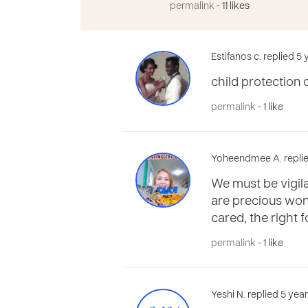
permalink
- 11 likes
Estifanos c. replied 5
child protection 
permalink
- 1 like
Yoheendmee A. replie
We must be vigila
are precious wond
cared, the right f
permalink
- 1 like
Yeshi N. replied 5 yea