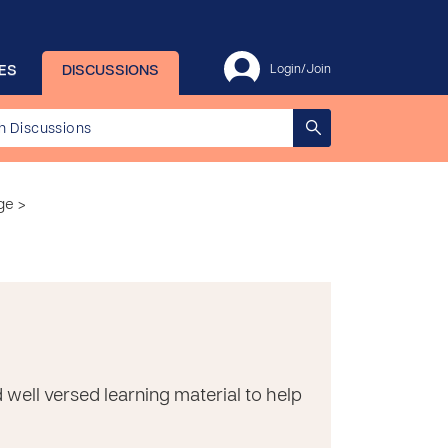
ES
DISCUSSIONS
Login/Join
ge >
d well versed learning material to help