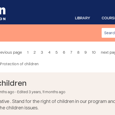
LIBRARY
COURS
revious page
1
2
3
4
5
6
7
8
9
10
next pa
Protection of children
children
onths ago
- Edited 3 years, 11 months ago
tive . Stand for the right of children in our program an
e children issues.