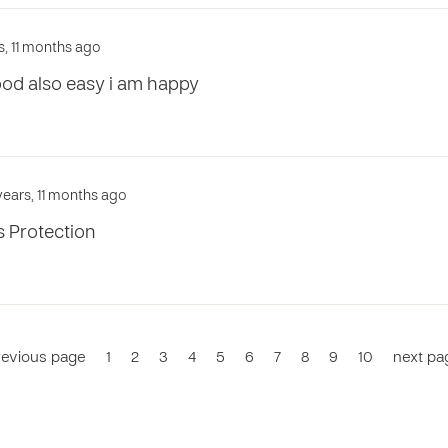
s, 11 months ago
ood also easy i am happy
years, 11 months ago
s Protection
revious page
1
2
3
4
5
6
7
8
9
10
next pa