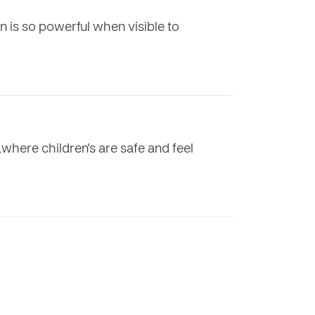
n is so powerful when visible to
,where children's are safe and feel