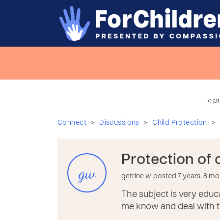
< p
>
>
>
Connect
Discussions
Child Protection
Protection of 
gw
getrine w. posted 7 years, 8 m
The subject is very educa
me know and deal with th