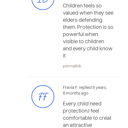
Children feels so
valued when they see
elders defending
them. Protection is so
powerful when
visible to children
and every child know
it
permalink
Fravia F. replied 6 years,
FF
6 months ago
Every child need
protection.I feel
comfortable to creat
an attractive