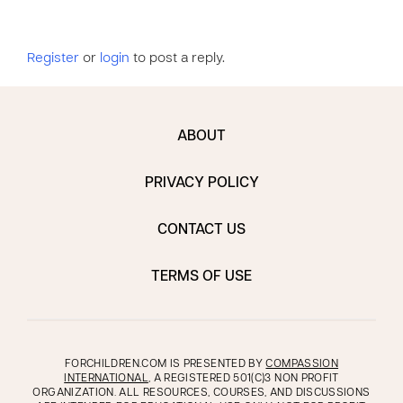
Register
or
login
to post a reply.
ABOUT
PRIVACY POLICY
CONTACT US
TERMS OF USE
FORCHILDREN.COM IS PRESENTED BY
COMPASSION
INTERNATIONAL
, A REGISTERED 501(C)3 NON PROFIT
ORGANIZATION. ALL RESOURCES, COURSES, AND DISCUSSIONS