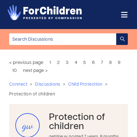
< previous page
1
2
3
4
5
6
7
8
9
10
next page >
>
>
>
Connect
Discussions
Child Protection
Protection of children
Protection of
gw
children
getrine w. posted 7 years, 8 months