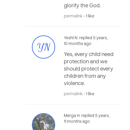
glorify the God.
permalink
- 1 like
Yeshi N. replied 5 years,
YN
10 months ago
Yes, every child need
protection and we
should protect every
children from any
violence.
permalink
- 1 like
Merga H. replied 5 years,
11 months ago