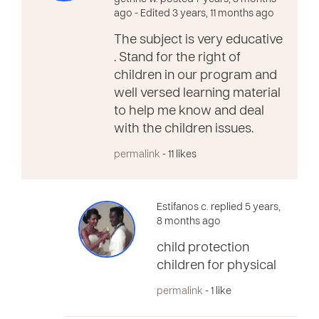
ago
- Edited 3 years, 11 months ago
The subject is very educative
. Stand for the right of
children in our program and
well versed learning material
to help me know and deal
with the children issues.
permalink
- 11 likes
Estifanos c. replied 5 years,
8 months ago
child protection
children for physical
permalink
- 1 like