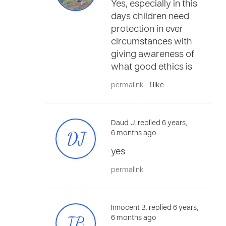
Yes, especially in this
days children need
protection in ever
circumstances with
giving awareness of
what good ethics is
permalink
- 1 like
Daud J. replied 6 years,
DJ
6 months ago
yes
permalink
Innocent B. replied 6 years,
IB
6 months ago