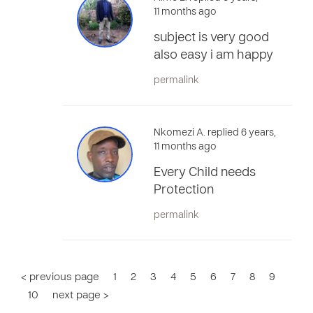
11 months ago
subject is very good
also easy i am happy
permalink
Nkomezi A. replied 6 years,
11 months ago
Every Child needs
Protection
permalink
< previous page
1
2
3
4
5
6
7
8
9
10
next page >