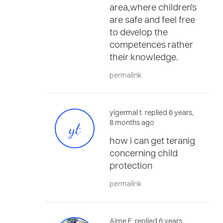
area,where children's
are safe and feel free
to develop the
competences rather
their knowledge.
permalink
yigermal t. replied 6 years,
yt
8 months ago
how i can get teranig
concerning child
protection
permalink
Aime E. replied 6 years,