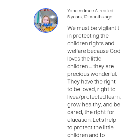
Yoheendmee A. replied
5 years, 10 months ago
We must be vigilant t
in protecting the
children rights and
welfare because God
loves the little
children ….they are
precious wonderful.
They have the right
to be loved, right to
livea/protected learn,
grow healthy, and be
cared, the right for
efucation. Let's help
to protect the little
children and to