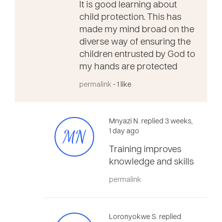
It is good learning about
child protection. This has
made my mind broad on the
diverse way of ensuring the
children entrusted by God to
my hands are protected
permalink
- 1 like
Mnyazi N. replied 3 weeks,
MN
1 day ago
Training improves
knowledge and skills
permalink
Loronyokwe S. replied