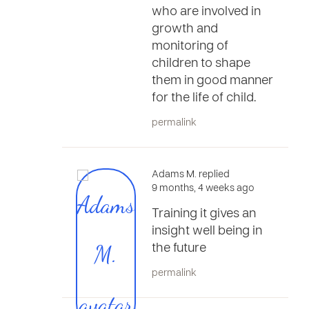
who are involved in
growth and
monitoring of
children to shape
them in good manner
for the life of child.
permalink
Adams M. replied
9 months, 4 weeks ago
Training it gives an
insight well being in
the future
permalink