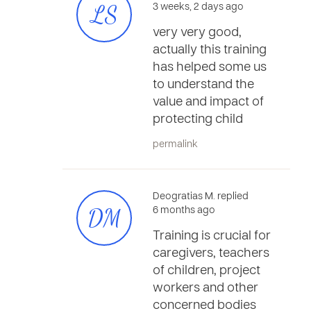
LS
3 weeks, 2 days ago
very very good,
actually this training
has helped some us
to understand the
value and impact of
protecting child
permalink
Deogratias M. replied
DM
6 months ago
Training is crucial for
caregivers, teachers
of children, project
workers and other
concerned bodies