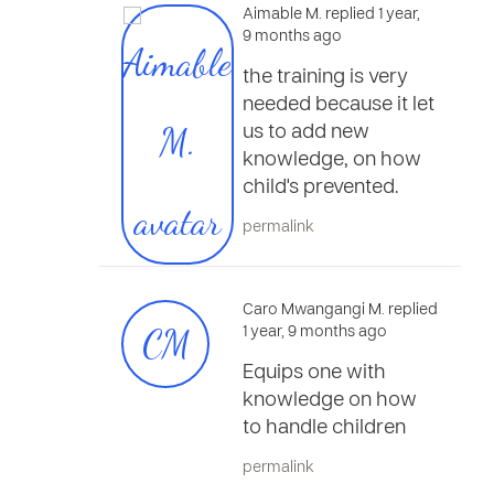
Aimable M. replied 1 year,
9 months ago
the training is very
needed because it let
us to add new
knowledge, on how
child's prevented.
permalink
Caro Mwangangi M. replied
CM
1 year, 9 months ago
Equips one with
knowledge on how
to handle children
permalink