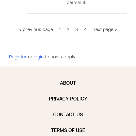
permalink
< previous page
1
2
3
4
next page >
Register
or
login
to post a reply.
ABOUT
PRIVACY POLICY
CONTACT US
TERMS OF USE