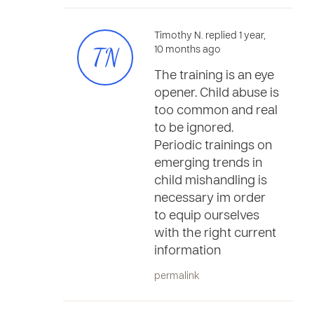
Timothy N. replied 1 year,
TN
10 months ago
The training is an eye
opener. Child abuse is
too common and real
to be ignored.
Periodic trainings on
emerging trends in
child mishandling is
necessary im order
to equip ourselves
with the right current
information
permalink