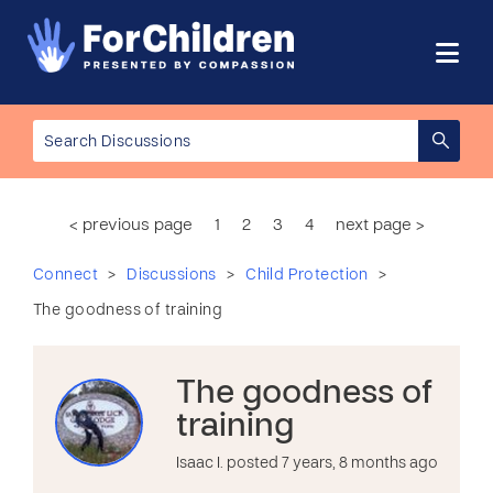
< previous page
1
2
3
4
next page >
>
>
>
Connect
Discussions
Child Protection
The goodness of training
The goodness of
training
Isaac I. posted 7 years, 8 months ago