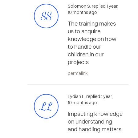
Solomon S. replied 1 year,
SS
10 months ago
The training makes
us to acquire
knowledge on how
to handle our
children in our
projects
permalink
Lydiah L. replied 1 year,
LL
10 months ago
Impacting knowledge
on understanding
and handling matters