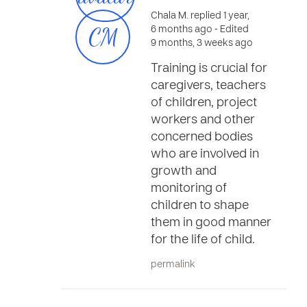
Chala M. replied 1 year,
CM
6 months ago
- Edited
9 months, 3 weeks ago
Training is crucial for
caregivers, teachers
of children, project
workers and other
concerned bodies
who are involved in
growth and
monitoring of
children to shape
them in good manner
for the life of child.
permalink