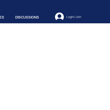
ES
DISCUSSIONS
Login/Join