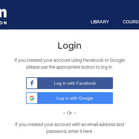
LIBRARY
COURS
Login
If you created your account using Facebook or Google
please use the appropriate button to log in.
Log in with Facebook
Log in with Google
– Or –
If you created your account with an email address and
password, enter it here.