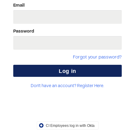
Email
Password
Forgot your password?
Don't have an account? Register Here.
CI Employees log in with Okta