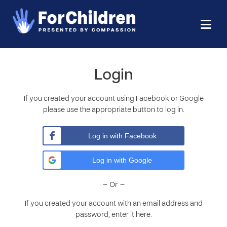
Login
If you created your account using Facebook or Google
please use the appropriate button to log in.
Log in with Facebook
Log in with Google
– Or –
If you created your account with an email address and
password, enter it here.