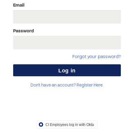
Email
Password
Forgot your password?
Don't have an account? Register Here.
CI Employees log in with Okta