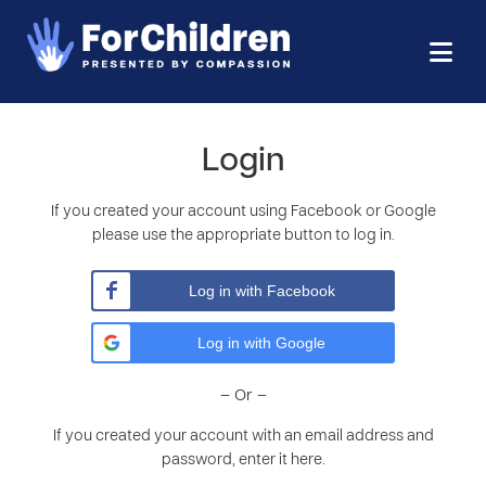
Login
If you created your account using Facebook or Google
please use the appropriate button to log in.
Log in with Facebook
Log in with Google
– Or –
If you created your account with an email address and
password, enter it here.