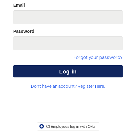
Email
Password
Forgot your password?
Don't have an account? Register Here.
CI Employees log in with Okta