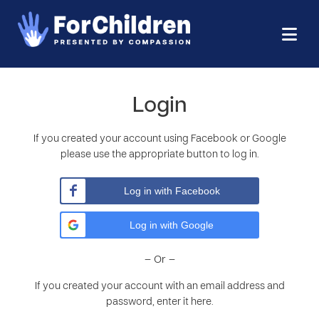
Login
If you created your account using Facebook or Google
please use the appropriate button to log in.
Log in with Facebook
Log in with Google
– Or –
If you created your account with an email address and
password, enter it here.