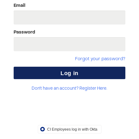
Email
Password
Forgot your password?
Don't have an account? Register Here.
CI Employees log in with Okta