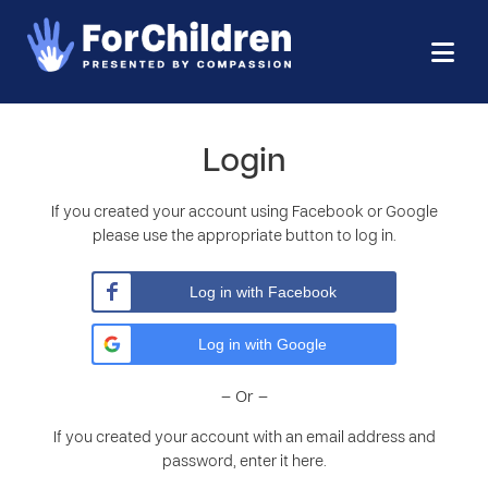
Login
If you created your account using Facebook or Google
please use the appropriate button to log in.
Log in with Facebook
Log in with Google
– Or –
If you created your account with an email address and
password, enter it here.