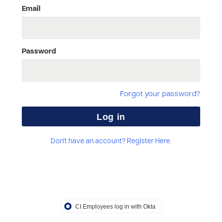
Email
Password
Forgot your password?
Don't have an account? Register Here.
CI Employees log in with Okta