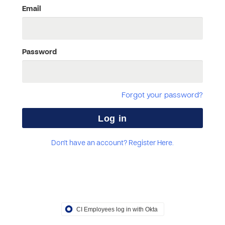
Email
Password
Forgot your password?
Don't have an account? Register Here.
CI Employees log in with Okta