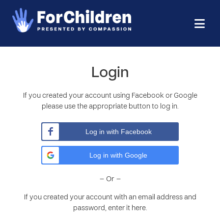
Login
If you created your account using Facebook or Google
please use the appropriate button to log in.
Log in with Facebook
Log in with Google
– Or –
If you created your account with an email address and
password, enter it here.