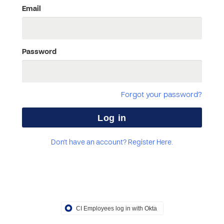
Email
Password
Forgot your password?
Don't have an account? Register Here.
CI Employees log in with Okta