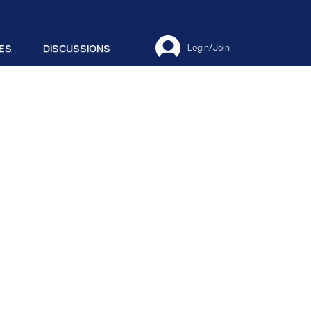
ES
DISCUSSIONS
Login/Join