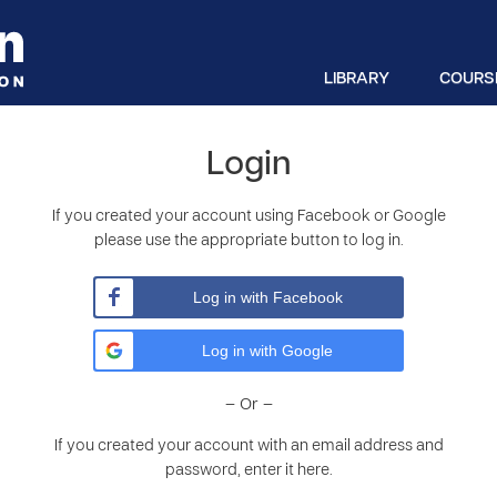
LIBRARY
COURS
Login
If you created your account using Facebook or Google
please use the appropriate button to log in.
Log in with Facebook
Log in with Google
– Or –
If you created your account with an email address and
password, enter it here.